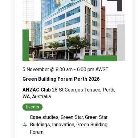
5 November @ 8:30 am
-
6:00 pm
AWST
Green Building Forum Perth 2026
ANZAC Club
28 St Georges Terrace, Perth,
WA, Australia
Events
Case studies, Green Star, Green Star
Buildings, Innovation, Green Building
Forum