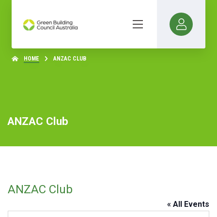
HOME
ANZAC CLUB
ANZAC Club
ANZAC Club
« All Events