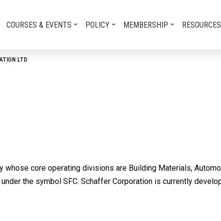
COURSES & EVENTS
POLICY
MEMBERSHIP
RESOURCES
ATION LTD
ny whose core operating divisions are Building Materials, Automo
under the symbol SFC. Schaffer Corporation is currently developi