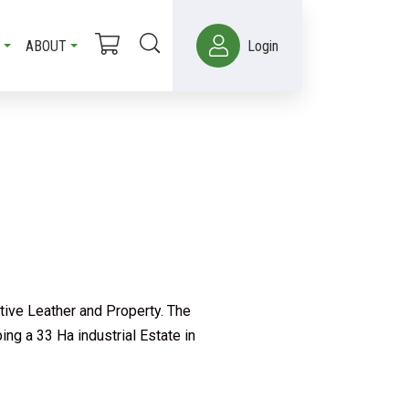
ABOUT
Login
tive Leather and Property. The
ng a 33 Ha industrial Estate in