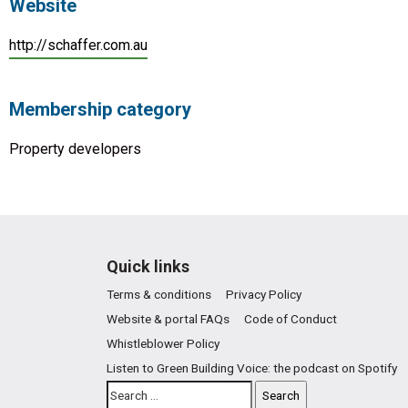
Website
http://schaffer.com.au
Membership category
Property developers
Quick links
Terms & conditions
Privacy Policy
Website & portal FAQs
Code of Conduct
Whistleblower Policy
Listen to Green Building Voice: the podcast on Spotify