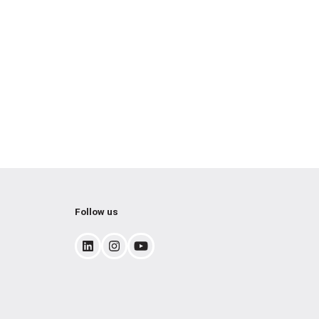
Follow us