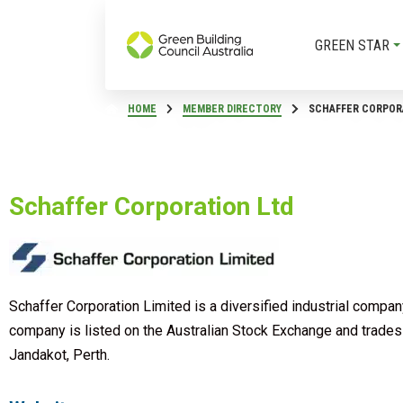
GREEN STAR
HOME
MEMBER DIRECTORY
SCHAFFER CORPOR
Schaffer Corporation Ltd
Schaffer Corporation Limited is a diversified industrial compa
company is listed on the Australian Stock Exchange and trades 
Jandakot, Perth.