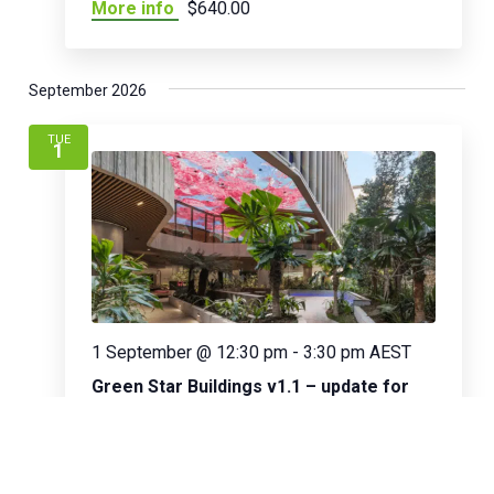
More info
$640.00
September 2026
TUE
1
1 September @ 12:30 pm
-
3:30 pm
AEST
Green Star Buildings v1.1 – update for
existing GSAPs
Online
Green Star Courses