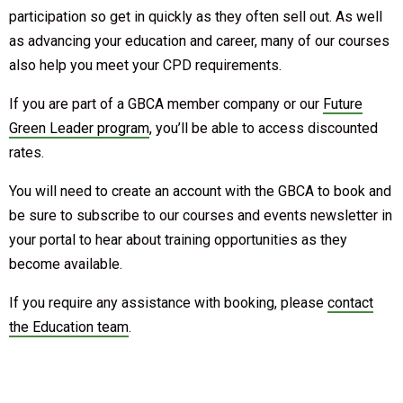
participation so get in quickly as they often sell out. As well
as advancing your education and career, many of our courses
also help you meet your CPD requirements.
If you are part of a GBCA member company or our
Future
Green Leader program
, you’ll be able to access discounted
rates.
You will need to create an account with the GBCA to book and
be sure to subscribe to our courses and events newsletter in
your portal to hear about training opportunities as they
become available.
If you require any assistance with booking, please
contact
the Education team
.