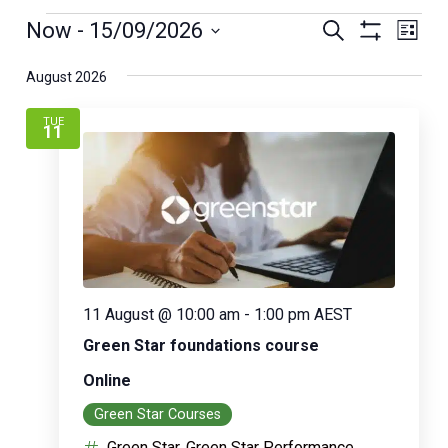
Eve
Events
Now
 - 
15/09/2026
Search
Vi
List
Show
Nav
Select
Filters
Search
August 2026
date.
TUE
and
11
Views
Naviga
11 August @ 10:00 am
-
1:00 pm
AEST
Green Star foundations course
Online
Green Star Courses
Green Star, Green Star Performance