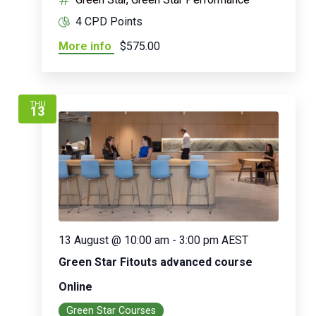
4 CPD Points
More info
$575.00
THU
13
13 August @ 10:00 am
-
3:00 pm
AEST
Green Star Fitouts advanced course
Online
Green Star Courses