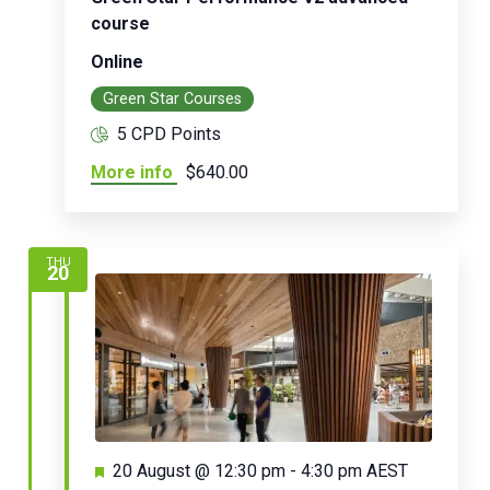
course
Online
Green Star Courses
5 CPD Points
More info
$640.00
THU
20
Featured
20 August @ 12:30 pm
-
4:30 pm
AEST