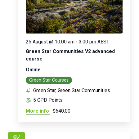
25 August @ 10:00 am
-
3:00 pm
AEST
Green Star Communities V2 advanced
course
Online
Green Star Courses
Green Star, Green Star Communities
5 CPD Points
More info
$640.00
WED