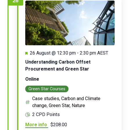
26
Featured
26 August @ 12:30 pm
-
2:30 pm
AEST
Understanding Carbon Offset
Procurement and Green Star
Online
Green Star Courses
Case studies, Carbon and Climate
change, Green Star, Nature
2 CPD Points
More info
$208.00