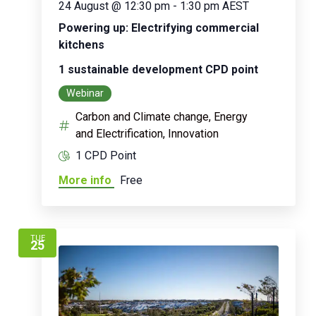
24 August @ 12:30 pm
-
1:30 pm
AEST
Powering up: Electrifying commercial
kitchens
1 sustainable development CPD point
Webinar
Carbon and Climate change, Energy
and Electrification, Innovation
1 CPD Point
More info
Free
TUE
25