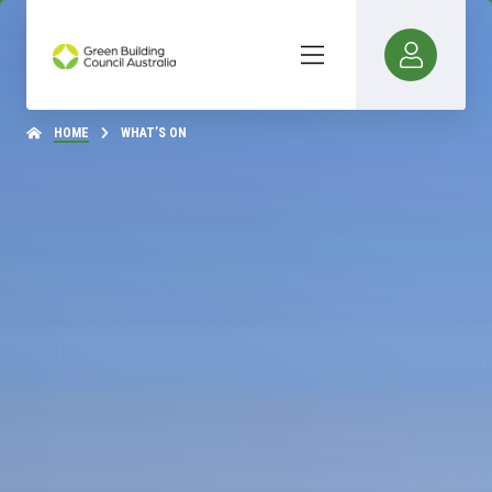
HOME
WHAT’S ON