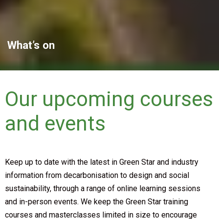
What’s on
Our upcoming courses
and events
Keep up to date with the latest in Green Star and industry
information from decarbonisation to design and social
sustainability, through a range of online learning sessions
and in-person events. We keep the Green Star training
courses and masterclasses limited in size to encourage