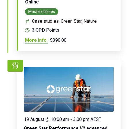
Online
Masterclasses
Case studies, Green Star, Nature
3 CPD Points
More info
$390.00
WED
19
19 August @ 10:00 am
-
3:00 pm
AEST
Green Star Performance V2 advanced