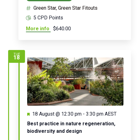
Green Star, Green Star Fitouts
5 CPD Points
More info
$640.00
TUE
18
Featured
18 August @ 12:30 pm
-
3:30 pm
AEST
Best practice in nature regeneration,
biodiversity and design