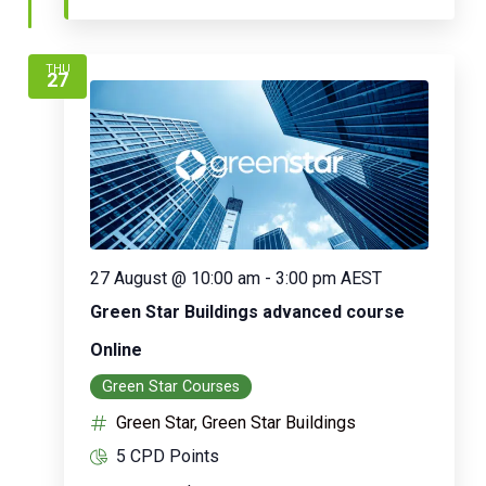
THU
27
27 August @ 10:00 am
-
3:00 pm
AEST
Green Star Buildings advanced course
Online
Green Star Courses
Green Star, Green Star Buildings
5 CPD Points