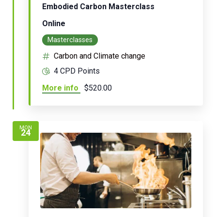
Embodied Carbon Masterclass
Online
Masterclasses
Carbon and Climate change
4 CPD Points
More info
$520.00
MON
24