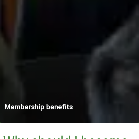
Membership benefits