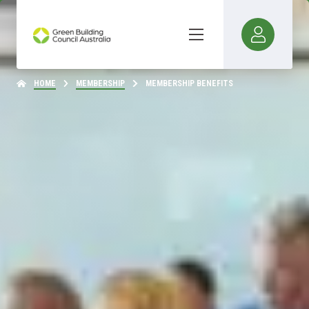
HOME
MEMBERSHIP
MEMBERSHIP BENEFITS