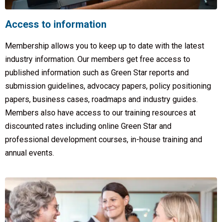
Access to information
Membership allows you to keep up to date with the latest
industry information. Our members get free access to
published information such as Green Star reports and
submission guidelines, advocacy papers, policy positioning
papers, business cases, roadmaps and industry guides.
Members also have access to our training resources at
discounted rates including online Green Star and
professional development courses, in-house training and
annual events.