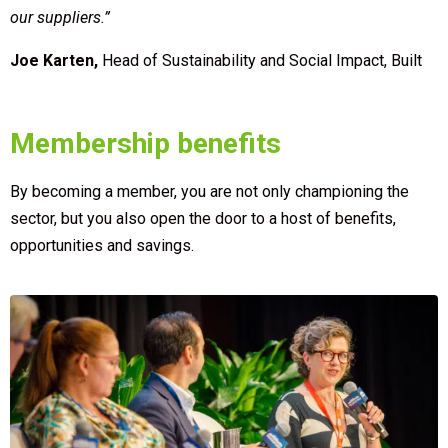
our suppliers.”
Joe Karten,
Head of Sustainability and Social Impact, Built
Membership benefits
By becoming a member, you are not only championing the
sector, but you also open the door to a host of benefits,
opportunities and savings.