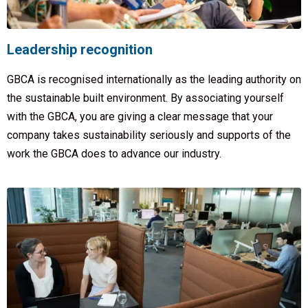
Leadership recognition
GBCA is recognised internationally as the leading authority on
the sustainable built environment. By associating yourself
with the GBCA, you are giving a clear message that your
company takes sustainability seriously and supports of the
work the GBCA does to advance our industry.