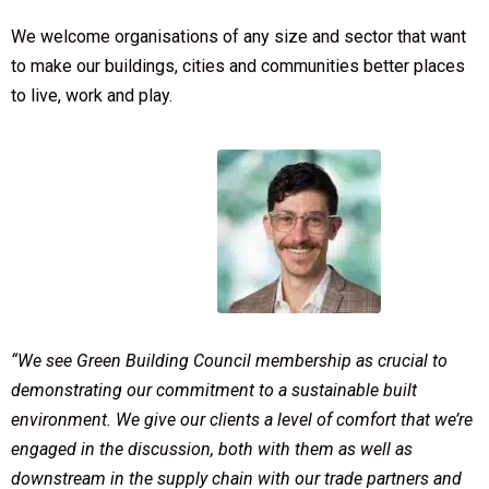
We welcome organisations of any size and sector that want
to make our buildings, cities and communities better places
to live, work and play.
“We see Green Building Council membership as crucial to
demonstrating our commitment to a sustainable built
environment. We give our clients a level of comfort that we’re
engaged in the discussion, both with them as well as
downstream in the supply chain with our trade partners and