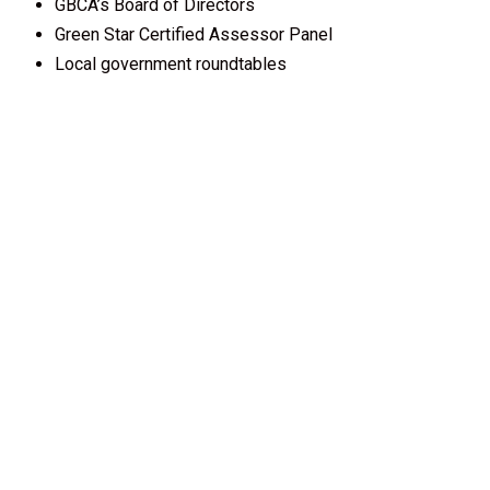
GBCA’s Board of Directors
Green Star Certified Assessor Panel
Local government roundtables
Influence
Use your membership logo as a symbol of green
leadership.
Profile your organisation’s services in our online