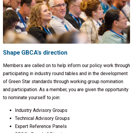
Shape GBCA's direction
Members are called on to help inform our policy work through
participating in industry round tables and in the development
of Green Star standards through working group nomination
and participation. As a member, you are given the opportunity
to nominate yourself to join:
Industry Advisory Groups
Technical Advisory Groups
Expert Reference Panels