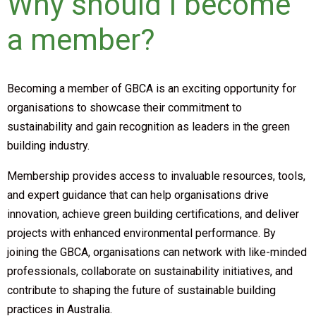
Why should I become
a member?
Becoming a member of GBCA is an exciting opportunity for
organisations to showcase their commitment to
sustainability and gain recognition as leaders in the green
building industry.
Membership provides access to invaluable resources, tools,
and expert guidance that can help organisations drive
innovation, achieve green building certifications, and deliver
projects with enhanced environmental performance. By
joining the GBCA, organisations can network with like-minded
professionals, collaborate on sustainability initiatives, and
contribute to shaping the future of sustainable building
practices in Australia.