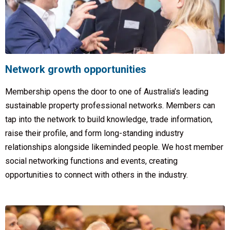
Network growth opportunities
Membership opens the door to one of Australia’s leading
sustainable property professional networks. Members can
tap into the network to build knowledge, trade information,
raise their profile, and form long-standing industry
relationships alongside likeminded people. We host member
social networking functions and events, creating
opportunities to connect with others in the industry.