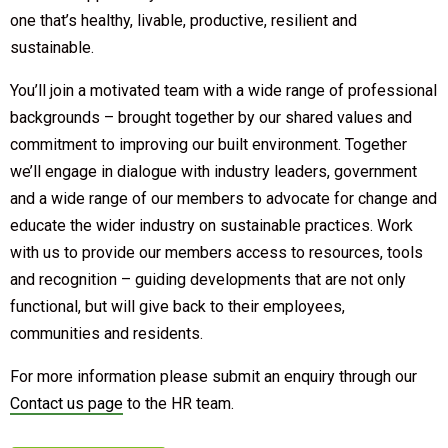
one that’s healthy, livable, productive, resilient and
sustainable.
You’ll join a motivated team with a wide range of professional
backgrounds – brought together by our shared values and
commitment to improving our built environment. Together
we’ll engage in dialogue with industry leaders, government
and a wide range of our members to advocate for change and
educate the wider industry on sustainable practices. Work
with us to provide our members access to resources, tools
and recognition – guiding developments that are not only
functional, but will give back to their employees,
communities and residents.
For more information please submit an enquiry through our
Contact us page
to the HR team.