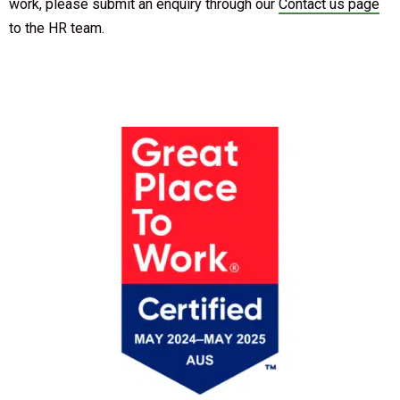
work, please submit an enquiry through our
Contact us page
to the HR team.