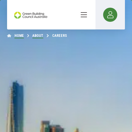
HOME
ABOUT
CAREERS