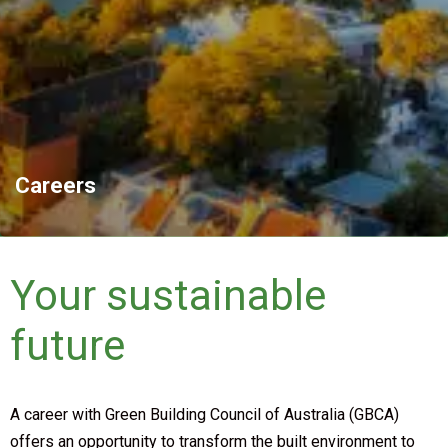
Careers
Your sustainable
future
A career with Green Building Council of Australia (GBCA)
offers an opportunity to transform the built environment to