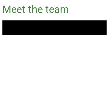
Meet the team
Current opportunities within
GBCA
Please see below for current internal employment
opportunities at the GBCA and join a team of people who are
passionate about sustainability in the built environment.