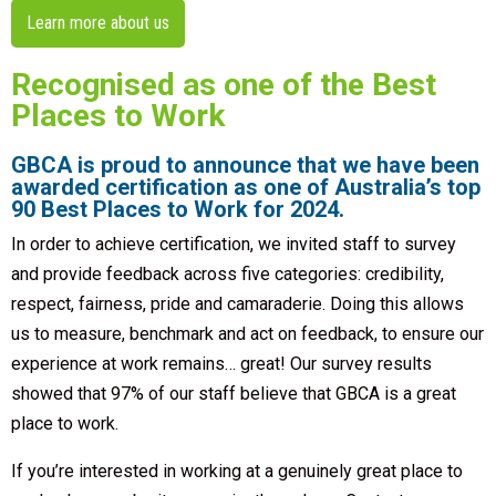
Learn more about us
Recognised as one of the Best
Places to Work
GBCA is proud to announce that we have been
awarded certification as one of Australia’s top
90 Best Places to Work for 2024.
In order to achieve certification, we invited staff to survey
and provide feedback across five categories: credibility,
respect, fairness, pride and camaraderie. Doing this allows
us to measure, benchmark and act on feedback, to ensure our
experience at work remains… great! Our survey results
showed that 97% of our staff believe that GBCA is a great
place to work.
If you’re interested in working at a genuinely great place to