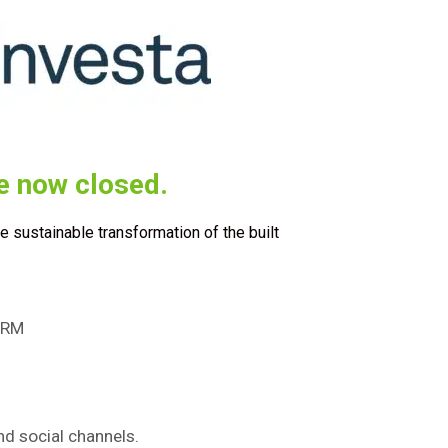
e now closed.
he sustainable transformation of the built
FORM
d social channels.