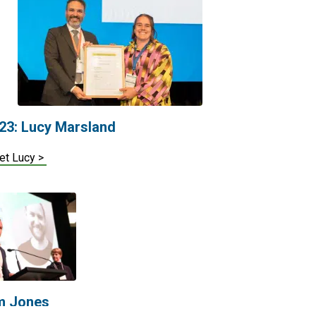
23: Lucy Marsland
et Lucy >
m Jones