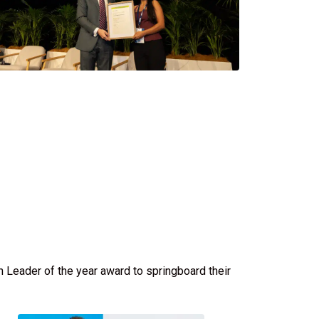
 Leader of the year award to springboard their