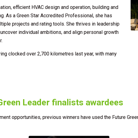
ation, efficient HVAC design and operation, building and
ng. As a Green Star Accredited Professional, she has
iple projects and rating tools. She thrives in leadership
ncover individual ambitions, and align personal growth
r.
ving clocked over 2,700 kilometres last year, with many
Green Leader finalists awardees
ent opportunities, previous winners have used the Future Green