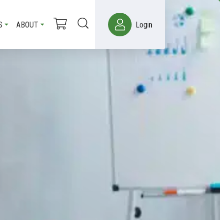
S
ABOUT
Login