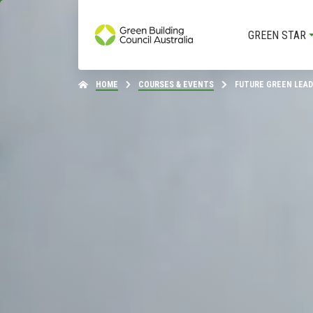
GREEN STAR
HOME
COURSES & EVENTS
FUTURE GREEN LEA