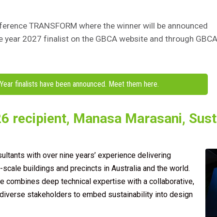
conference TRANSFORM
where the winner will be announced
he year 2027
finalist on the GBCA website and through GBCA
Year finalists have been announced. Meet them here.
6 recipient, Manasa Marasani, Susta
ltants with over nine years’ experience delivering
cale buildings and precincts in Australia and the world.
e combines deep technical expertise with a collaborative,
diverse stakeholders to embed sustainability into design