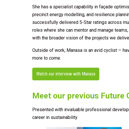
She has a specialist capability in façade optimis
precinct energy modelling, and resilience planni
successfully delivered 5-Star ratings across mult
roles where she can mentor and manage teams, u
with the broader vision of the projects we delive
Outside of work, Manasa is an avid cyclist — ha
more to come.
Watch our interview with Manasa
Meet our previous Future 
Presented with invaluable professional developm
career in sustainability.