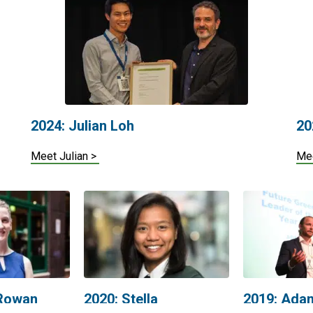
2024: Julian Loh
20
Meet Julian >
Me
 Rowan
2020: Stella
2019: Ada
Matulessya