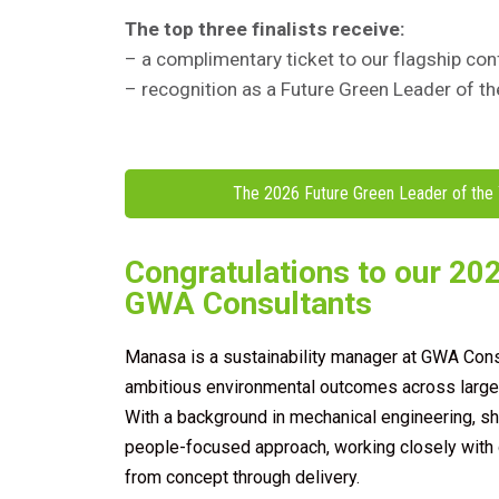
The top three finalists receive:
– a complimentary ticket to our flagship 
– recognition as a Future Green Leader of t
The 2026 Future Green Leader of the 
Congratulations to our 202
GWA Consultants
Manasa is a sustainability manager at GWA Consu
ambitious environmental outcomes across large-s
With a background in mechanical engineering, sh
people-focused approach, working closely with 
from concept through delivery.