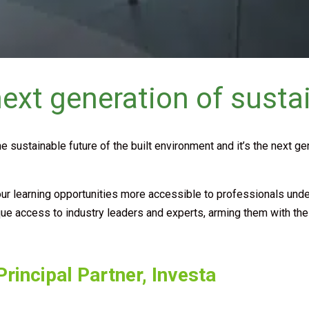
xt generation of sustai
he sustainable future of the built environment and it’s the next g
learning opportunities more accessible to professionals under 32,
ique access to industry leaders and experts, arming them with th
rincipal Partner, Investa