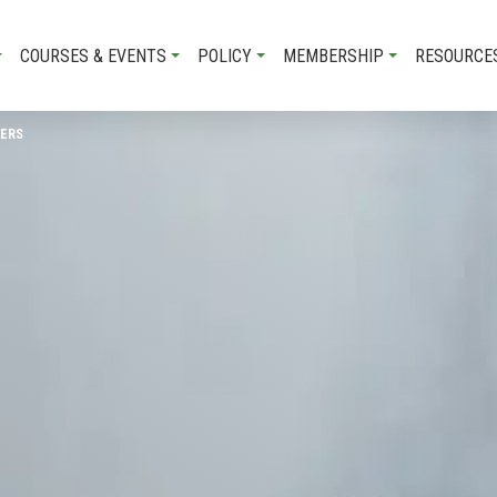
COURSES & EVENTS
POLICY
MEMBERSHIP
RESOURCE
DERS