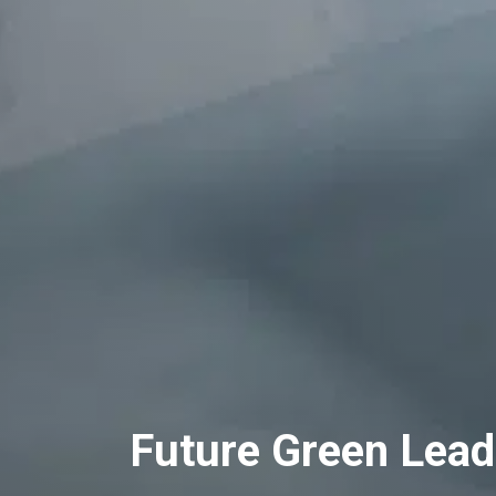
Future Green Lead