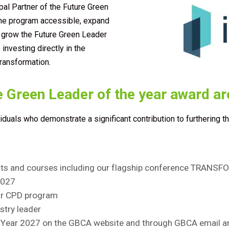
pal Partner of the Future Green
the program accessible, expand
d grow the Future Green Leader
investing directly in the
transformation.
e Green Leader of the year award ar
viduals who
demonstrate
a significant contribution to furthering t
ents and courses including our flagship conference TRANS
027
tar CPD program
stry leader
e Year 2027
on the GBCA website and through GBCA email an