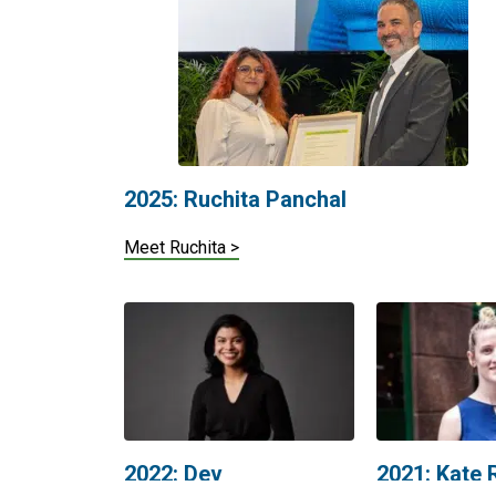
2025: Ruchita Panchal
Meet Ruchita >
2022: Dev
2021: Kate
Chandraratne