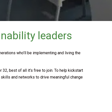
nability leaders
enerations who’ll be implementing and living the
 best of all it’s free to join. To help kickstart
e skills and networks to drive meaningful change