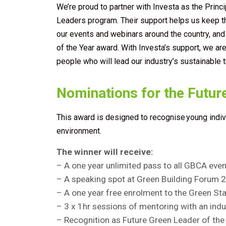
We’re proud to partner with Investa as the Princi
Leaders program. Their support helps us keep 
our events and webinars around the country, an
of the Year award. With Investa’s support, we are 
people who will lead our industry’s sustainable 
Nominations for the Futur
This award is designed to recognise young indi
environment.
The winner will receive:
– A one year unlimited pass to all GBCA ev
– A speaking spot at Green Building
Forum
2
– A one year free enrolment to the Green S
– 3 x 1hr sessions of mentoring with an indu
– Recognition as Future Green Leader of th