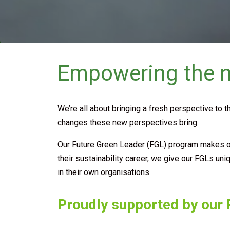
Empowering the ne
We’re all about bringing a fresh perspective to t
changes these new perspectives bring.
Our Future Green Leader (FGL) program makes our 
their sustainability career, we give our FGLs un
in their own organisations.
Proudly supported by our P