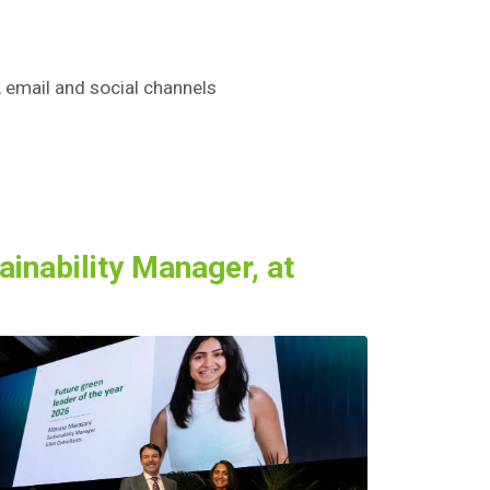
 email and social channels
inability Manager, at