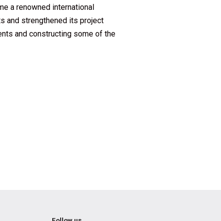
me a renowned international
s and strengthened its project
ients and constructing some of the
Follow us