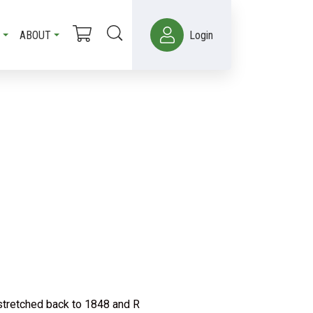
ABOUT
Login
stretched back to 1848 and R