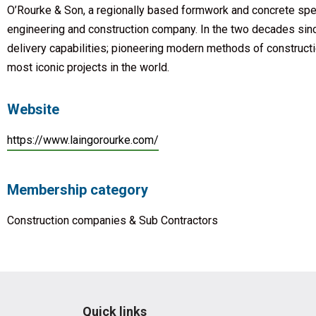
O’Rourke & Son, a regionally based formwork and concrete spe
engineering and construction company. In the two decades sin
delivery capabilities; pioneering modern methods of constructi
most iconic projects in the world.
Website
https://www.laingorourke.com/
Membership category
Construction companies & Sub Contractors
Quick links