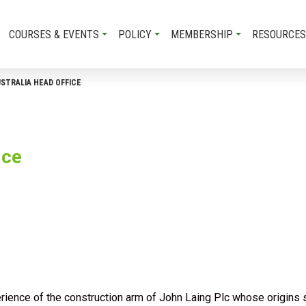
COURSES & EVENTS
POLICY
MEMBERSHIP
RESOURCES
USTRALIA HEAD OFFICE
ice
rience of the construction arm of John Laing Plc whose origins 