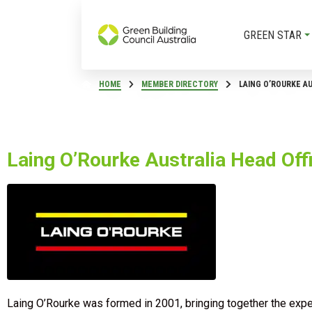
GREEN STAR
HOME
MEMBER DIRECTORY
LAING O’ROURKE A
Laing O’Rourke Australia Head Off
Laing O’Rourke was formed in 2001, bringing together the expe