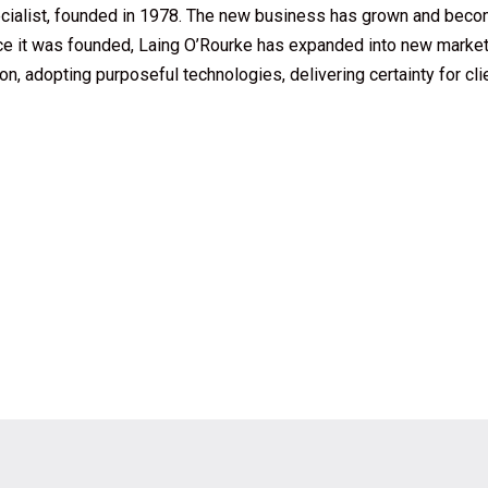
cialist, founded in 1978. The new business has grown and beco
ce it was founded, Laing O’Rourke has expanded into new market
on, adopting purposeful technologies, delivering certainty for cl