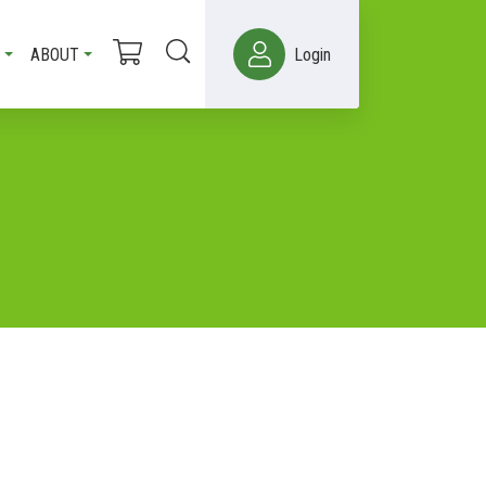
ABOUT
Login