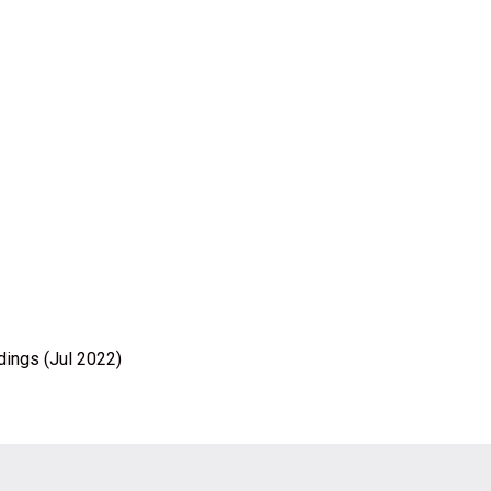
dings (Jul 2022)