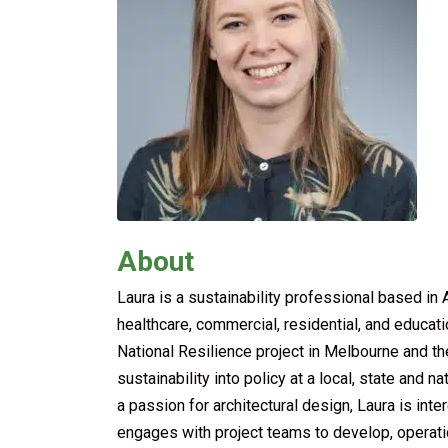
About
Laura is a sustainability professional based i
healthcare, commercial, residential, and educat
National Resilience project in Melbourne and t
sustainability into policy at a local, state and 
a passion for architectural design, Laura is int
engages with project teams to develop, operation