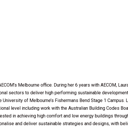
n AECOM’s Melbourne office. During her 6 years with AECOM, Laur
ional sectors to deliver high performing sustainable developments
he University of Melbourne’s Fishermans Bend Stage 1 Campus. Lau
national level including work with the Australian Building Codes Bo
erested in achieving high comfort and low energy buildings through
alise and deliver sustainable strategies and designs, with belief