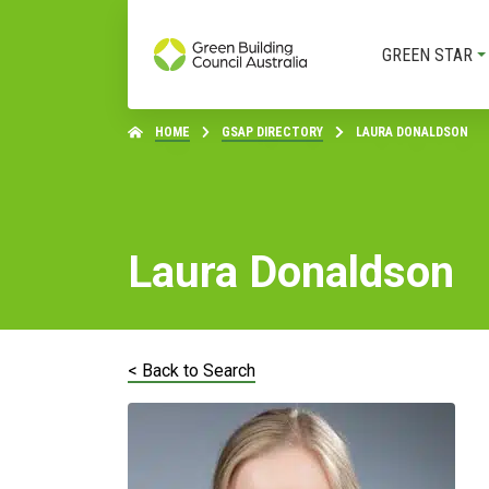
GREEN STAR
HOME
GSAP DIRECTORY
LAURA DONALDSON
Laura Donaldson
< Back to Search