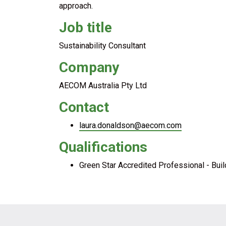
approach.
Job title
Sustainability Consultant
Company
AECOM Australia Pty Ltd
Contact
laura.donaldson@aecom.com
Qualifications
Green Star Accredited Professional - Buil