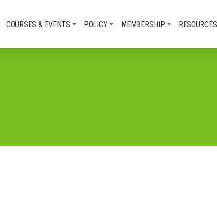
COURSES & EVENTS
POLICY
MEMBERSHIP
RESOURCES