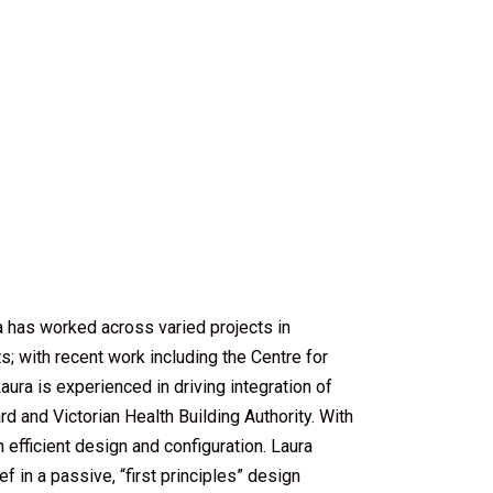
a has worked across varied projects in
; with recent work including the Centre for
ra is experienced in driving integration of
ard and Victorian Health Building Authority. With
 efficient design and configuration. Laura
 in a passive, “first principles” design