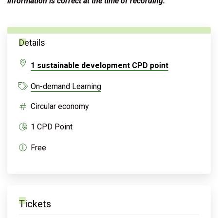
information is correct at the time of recording.
Details
1 sustainable development CPD point
On-demand Learning
Circular economy
1 CPD Point
Free
Tickets