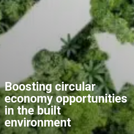
Boosting circular
economy opportunities
in the built
environment