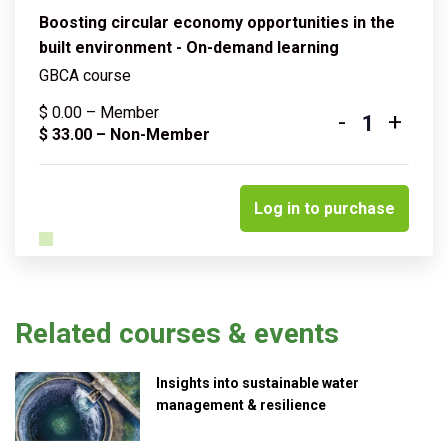
Boosting circular economy opportunities in the
built environment - On-demand learning
GBCA course
$
0.00
– Member
-
+
Quantity
$
33.00
– Non-Member
Log in to purchase
Related courses & events
Insights into sustainable water
management & resilience