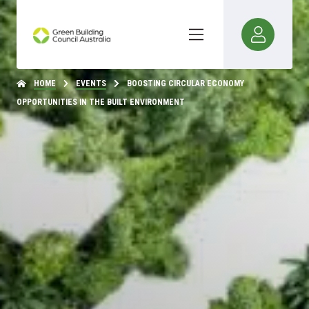
HOME
EVENTS
BOOSTING CIRCULAR ECONOMY
OPPORTUNITIES IN THE BUILT ENVIRONMENT