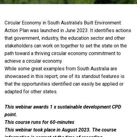
Circular Economy in South Australia’s Built Environment:
Action Plan was launched in June 2023. It identifies actions
that government, industry, the education sector and other
stakeholders can work on together to set the state on the
path toward a thriving circular economy commitment to
achieve a circular economy.
While some great examples from South Australia are
showcased in this report, one of its standout features is
that the opportunities identified can easily be applied or
adapted for other states.
This webinar awards 1 x sustainable development CPD
point.
This course runs for 60-minutes
This webinar took place in August 2023. The course