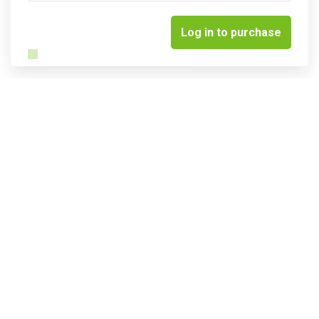
Log in to purchase
Related courses & events
Insights into sustainable water
management & resilience
Quick links
Terms & conditions
Privacy Policy
Website & portal FAQs