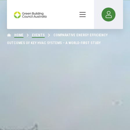
HOME
EVENTS
COMPARATIVE ENERGY EFFICIENCY
OUTCOMES OF KEY HVAC SYSTEMS – A WORLD-FIRST STUDY