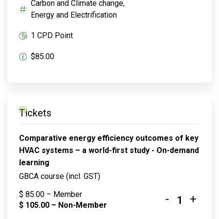
Carbon and Climate change,
Energy and Electrification
1 CPD Point
$85.00
Tickets
Comparative energy efficiency outcomes of key
HVAC systems – a world-first study - On-demand
learning
GBCA course (incl. GST)
$
85.00
– Member
-
+
Quantity
$
105.00
– Non-Member