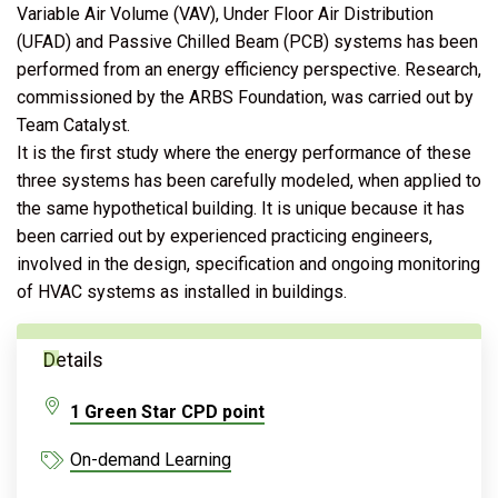
Variable Air Volume (VAV), Under Floor Air Distribution
(UFAD) and Passive Chilled Beam (PCB) systems has been
performed from an energy efficiency perspective. Research,
commissioned by the ARBS Foundation, was carried out by
Team Catalyst.
It is the first study where the energy performance of these
three systems has been carefully modeled, when applied to
the same hypothetical building. It is unique because it has
been carried out by experienced practicing engineers,
involved in the design, specification and ongoing monitoring
of HVAC systems as installed in buildings.
Details
1 Green Star CPD point
On-demand Learning