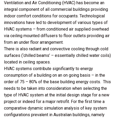
Ventilation and Air Conditioning (HVAC) has become an
integral component of all commercial buildings providing
indoor comfort conditions for occupants. Technological
innovations have led to development of various types of
HVAC systems – from conditioned air supplied overhead
via ceiling mounted diffusers to floor outlets providing air
from an under floor arrangement.
There is also radiant and convective cooling through cold
surfaces (‘chilled beams’ – essentially chilled water coils)
located in ceiling spaces.
HVAC systems contribute significantly to energy
consumption of a building on an on going basis – in the
order of 75 – 80% of the base building energy costs. This
needs to be taken into consideration when selecting the
type of HVAC system at the initial design stage for a new
project or indeed for a major retrofit. For the first time a
comparative dynamic simulation analysis of key system
configurations prevalent in Australian buildings, namely