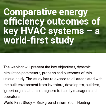
Comparative energy
efficiency outcomes of
key HVAC systems – a
world-first study
The webinar will present the key objectives, dynamic
simulation parameters, process and outcomes of this
unique study. The study has relevance to all associated with
the built environment from investors, developers, builders,
‘green’ organisations, designers to facility managers and
operators.
World First Study – Background information: Heating