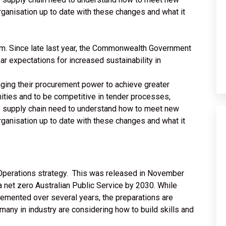
rganisation up to date with these changes and what it
m. Since late last year, the Commonwealth Government
r expectations for increased sustainability in
aging their procurement power to achieve greater
ities and to be competitive in tender processes,
e supply chain need to understand how to meet new
rganisation up to date with these changes and what it
Operations strategy. This was released in November
 net zero Australian Public Service by 2030. While
emented over several years, the preparations are
ny in industry are considering how to build skills and