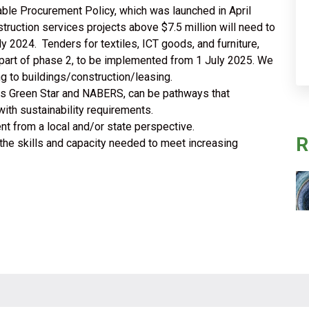
able Procurement Policy, which was launched in April
uction services projects above $7.5 million will need to
y 2024. Tenders for textiles, ICT goods, and furniture,
e part of phase 2, to be implemented from 1 July 2025. We
ing to buildings/construction/leasing.
 as Green Star and NABERS, can be pathways that
ith sustainability requirements.
t from a local and/or state perspective.
R
 the skills and capacity needed to meet increasing