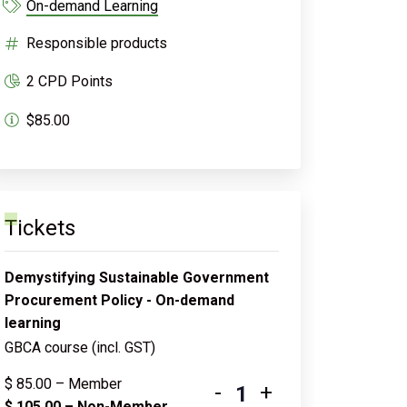
On-demand Learning
Responsible products
2 CPD Points
$85.00
Tickets
Demystifying Sustainable Government
Procurement Policy - On-demand
learning
GBCA course (incl. GST)
$
85.00
– Member
-
+
$
105.00
– Non-Member