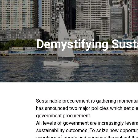
Demystifying Sust
Sustainable procurement is gathering momentu
has announced two major policies which set clea
government procurement.
All levels of government are increasingly lever
sustainability outcomes. To seize new opportun
suppliers of goods and services throughout th