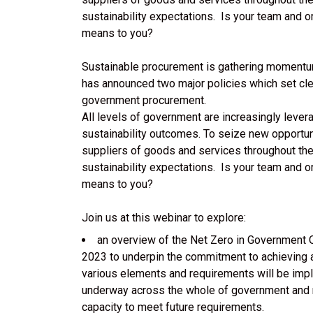
sustainability expectations. Is your team and o
means to you?
Sustainable procurement is gathering momentu
has announced two major policies which set clea
government procurement.
All levels of government are increasingly lever
sustainability outcomes. To seize new opportun
suppliers of goods and services throughout th
sustainability expectations. Is your team and o
means to you?
Join us at this webinar to explore:
an overview of the Net Zero in Government 
2023 to underpin the commitment to achieving a
various elements and requirements will be impl
underway across the whole of government and ma
capacity to meet future requirements.