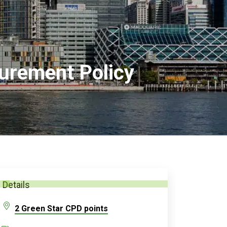
urement Policy
Details
2 Green Star CPD points