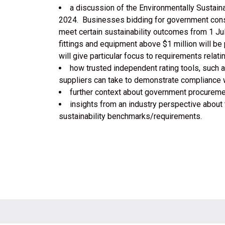
a discussion of the Environmentally Sustain
2024. Businesses bidding for government constr
meet certain sustainability outcomes from 1 Jul
fittings and equipment above $1 million will b
will give particular focus to requirements relat
how trusted independent rating tools, such
suppliers can take to demonstrate compliance w
further context about government procuremen
insights from an industry perspective about
sustainability benchmarks/requirements.