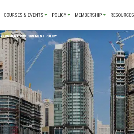
COURSES & EVENTS
POLICY
MEMBERSHIP
RESOURCES
GOVERNMENT PROCUREMENT POLICY