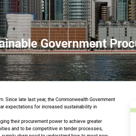
ainable Government Proc
m. Since late last year, the Commonwealth Government
r expectations for increased sustainability in
aging their procurement power to achieve greater
ities and to be competitive in tender processes,
e supply chain need to understand how to meet new