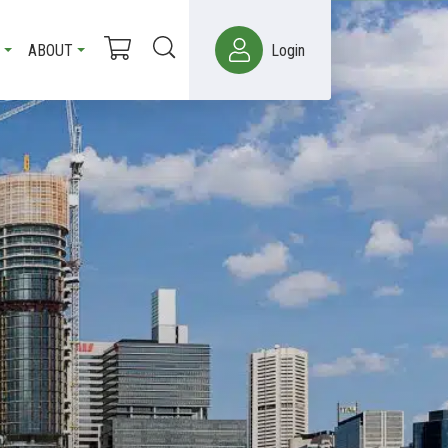
ABOUT
Login