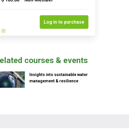
Quantity
Log in to purchase
elated courses & events
Insights into sustainable water
management & resilience