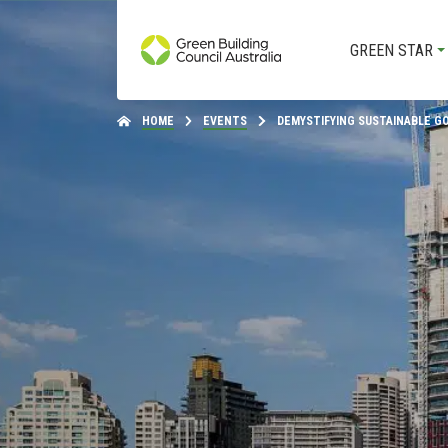
GREEN STAR
HOME
EVENTS
DEMYSTIFYING SUSTAINABLE 