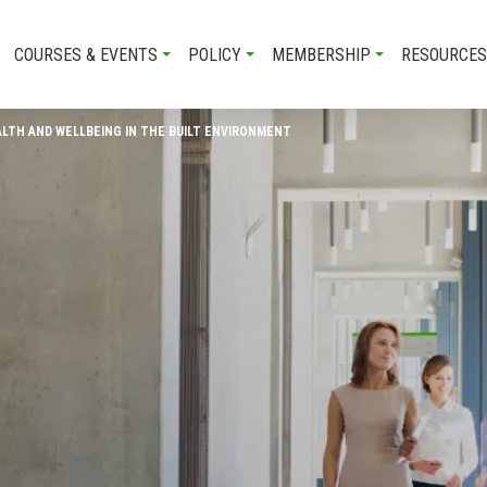
COURSES & EVENTS
POLICY
MEMBERSHIP
RESOURCES
ALTH AND WELLBEING IN THE BUILT ENVIRONMENT