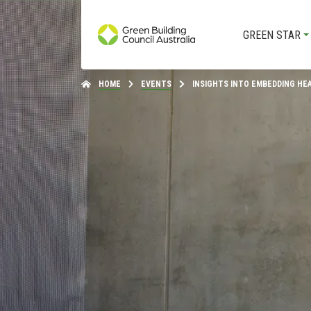
GREEN STAR
HOME
EVENTS
INSIGHTS INTO EMBEDDING HE