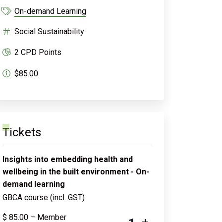
On-demand Learning
Social Sustainability
2 CPD Points
$85.00
Tickets
Insights into embedding health and
wellbeing in the built environment - On-
demand learning
GBCA course (incl. GST)
$
85.00
– Member
-
+