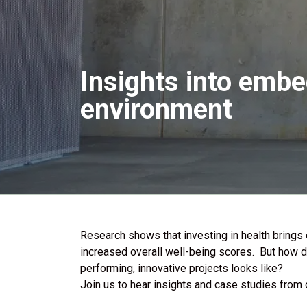
Insights into embe
environment
Research shows that investing in health brings
increased overall well-being scores. But how d
performing, innovative projects looks like?
Join us to hear insights and case studies from