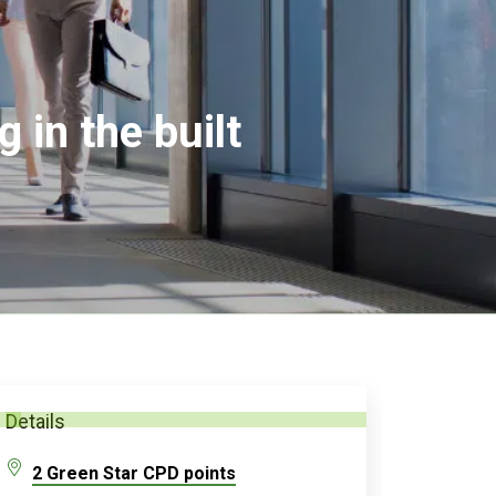
 in the built
Details
2 Green Star CPD points