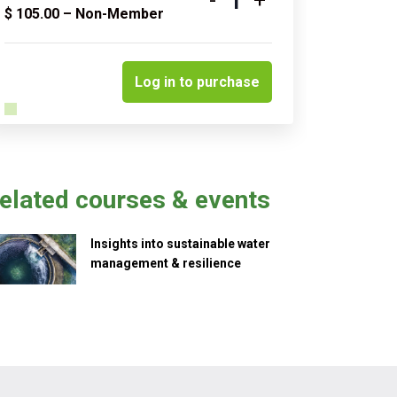
Quantity
$
105.00
– Non-Member
Log in to purchase
elated courses & events
Insights into sustainable water
management & resilience