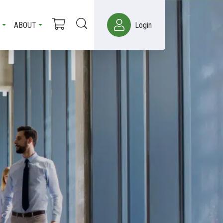
ABOUT
Login