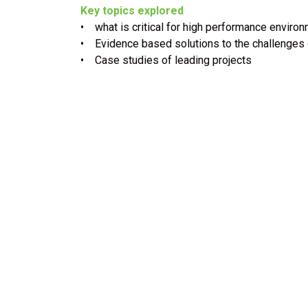
Key topics explored
• what is critical for high performance enviro
• Evidence based solutions to the challenges 
• Case studies of leading projects