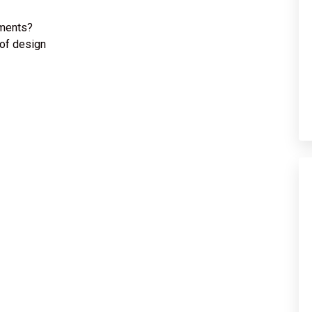
nments?
of design