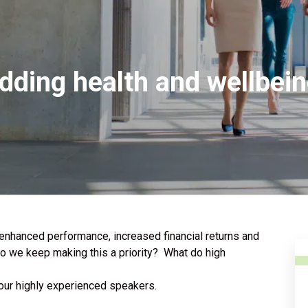
dding health and wellbeing
 enhanced performance, increased financial returns and
o we keep making this a priority? What do high
 our highly experienced speakers.