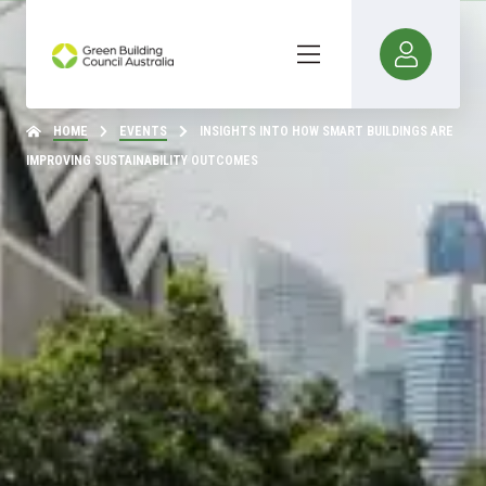
HOME
EVENTS
INSIGHTS INTO HOW SMART BUILDINGS ARE
IMPROVING SUSTAINABILITY OUTCOMES