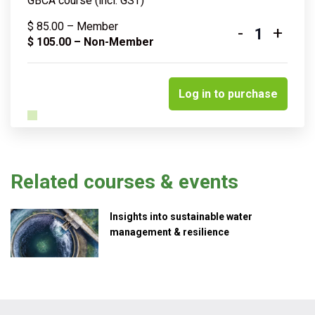
GBCA course (incl. GST)
$
85.00
– Member
-
+
Quantity
$
105.00
– Non-Member
Log in to purchase
Related courses & events
Insights into sustainable water
management & resilience