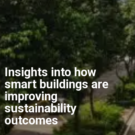
Insights into how
smart buildings are
improving
sustainability
outcomes