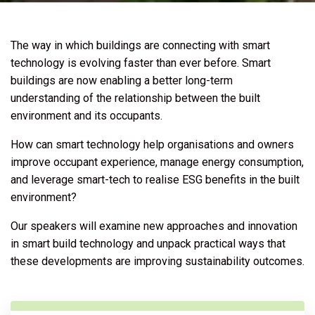
The way in which buildings are connecting with smart
technology is evolving faster than ever before. Smart
buildings are now enabling a better long-term
understanding of the relationship between the built
environment and its occupants.
How can smart technology help organisations and owners
improve occupant experience, manage energy consumption,
and leverage smart-tech to realise ESG benefits in the built
environment?
Our speakers will examine new approaches and innovation
in smart build technology and unpack practical ways that
these developments are improving sustainability outcomes.