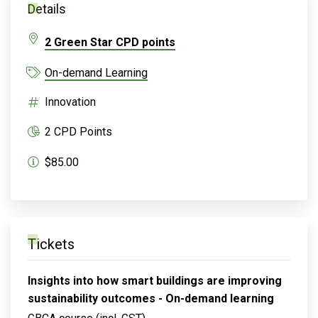
Details
2 Green Star CPD points
On-demand Learning
Innovation
2 CPD Points
$85.00
Tickets
Insights into how smart buildings are improving
sustainability outcomes - On-demand learning