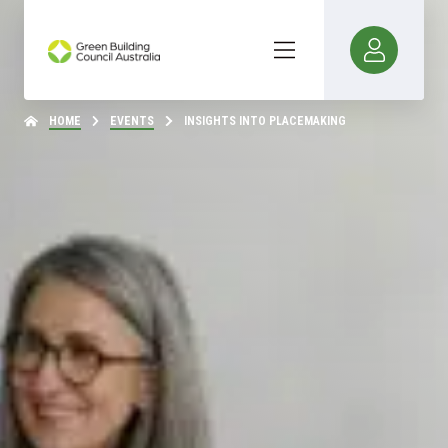
HOME
EVENTS
INSIGHTS INTO PLACEMAKING