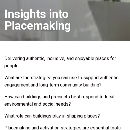
Insights into
Placemaking
Delivering authentic, inclusive, and enjoyable places for
people
What are the strategies you can use to support authentic
engagement and long-term community building?
How can buildings and precincts best respond to local
environmental and social needs?
What role can buildings play in shaping places?
Placemaking and activation strategies are essential tools