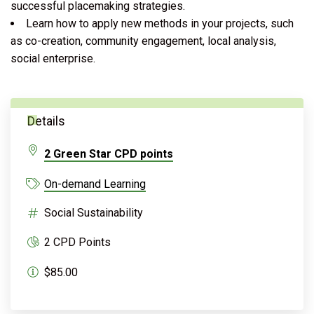
successful placemaking strategies.
Learn how to apply new methods in your projects, such
as co-creation, community engagement, local analysis,
social enterprise.
Details
2 Green Star CPD points
On-demand Learning
Social Sustainability
2 CPD Points
$85.00