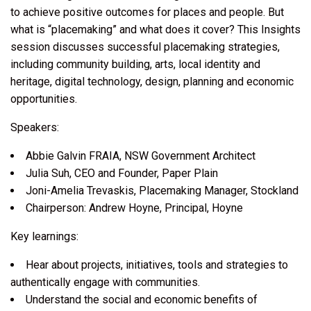
to achieve positive outcomes for places and people. But
what is “placemaking” and what does it cover? This Insights
session discusses successful placemaking strategies,
including community building, arts, local identity and
heritage, digital technology, design, planning and economic
opportunities.
Speakers:
Abbie Galvin FRAIA, NSW Government Architect
Julia Suh, CEO and Founder, Paper Plain
Joni-Amelia Trevaskis, Placemaking Manager, Stockland
Chairperson: Andrew Hoyne, Principal, Hoyne
Key learnings:
Hear about projects, initiatives, tools and strategies to
authentically engage with communities.
Understand the social and economic benefits of