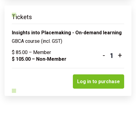
Tickets
Insights into Placemaking - On-demand learning
GBCA course (incl. GST)
$
85.00
– Member
-
+
Quantity
$
105.00
– Non-Member
Log in to purchase
Related courses & events
Insights into sustainable water