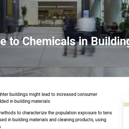
e to Chemicals in Buildi
hter buildings might lead to increased consumer
ed in building materials.
methods to characterize the population exposure to tens
d in building materials and cleaning products, using
.