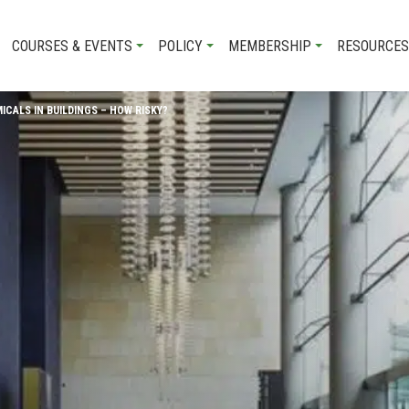
COURSES & EVENTS
POLICY
MEMBERSHIP
RESOURCES
CALS IN BUILDINGS – HOW RISKY?