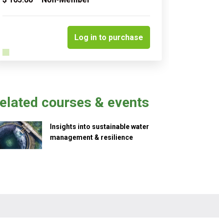
Quantity
Log in to purchase
elated courses & events
Insights into sustainable water
management & resilience