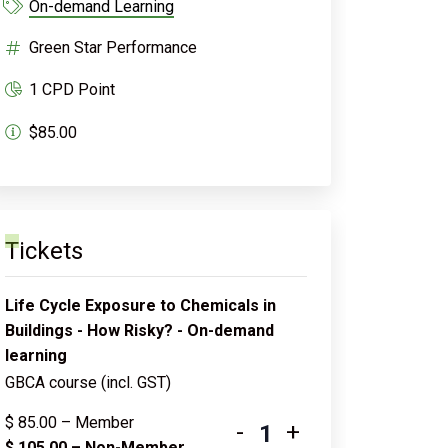
On-demand Learning
Green Star Performance
1 CPD Point
$85.00
Tickets
Life Cycle Exposure to Chemicals in
Buildings - How Risky? - On-demand
learning
GBCA course (incl. GST)
$
85.00
– Member
-
+
$
105.00
– Non-Member