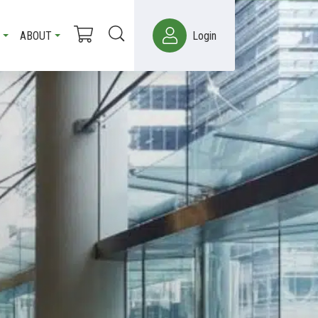
ABOUT
Login