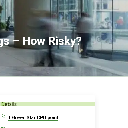
ngs – How Risky?
Details
1 Green Star CPD point