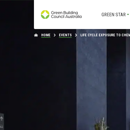
GREEN STAR
HOME
EVENTS
LIFE CYCLE EXPOSURE TO CHEMI