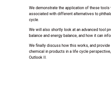
We demonstrate the application of these tools 
associated with different alternatives to phthala
cycle.
We will also shortly look at an advanced tool 
balance and energy balance, and how it can info
We finally discuss how this works, and provide 
chemical in products in a life cycle perspectiv
Outlook II.