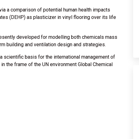
via a comparison of potential human health impacts
tes (DEHP) as plasticizer in vinyl flooring over its life
presently developed for modelling both chemicals mass
rm building and ventilation design and strategies.
a scientific basis for the international management of
e, in the frame of the UN environment Global Chemical