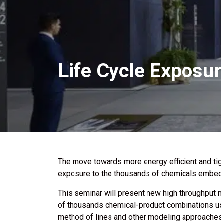
Life Cycle Exposur
The move towards more energy efficient and tig
exposure to the thousands of chemicals embedd
This seminar will present new high throughput 
of thousands chemical-product combinations use
method of lines and other modeling approaches