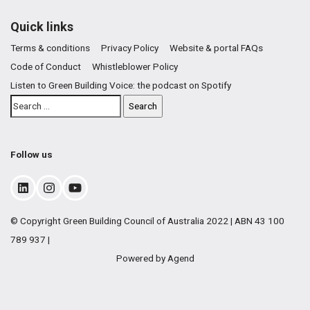
Quick links
Terms & conditions
Privacy Policy
Website & portal FAQs
Code of Conduct
Whistleblower Policy
Listen to Green Building Voice: the podcast on Spotify
Follow us
© Copyright Green Building Council of Australia 2022 | ABN 43 100
789 937 |
Powered by Agend