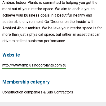
Ambius Indoor Plants is committed to helping you get the
most out of your interior space. We aim to enable you to
achieve your business goals in a beautiful, healthy and
sustainable environment. Go ‘Greener on the Inside’ with
Ambius! About Ambius. We believe your interior space is far
more than just a physical space, but rather an asset that can
drive excellent business performance.
Website
http://www.ambiusindoorplants.com.au
Membership category
Construction companies & Sub Contractors