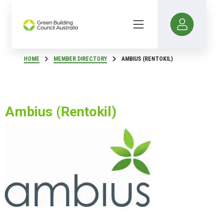
HOME
MEMBER DIRECTORY
AMBIUS (RENTOKIL)
Ambius (Rentokil)