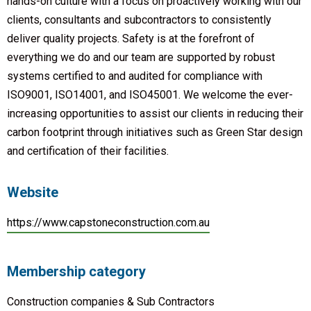
hands-on culture with a focus on proactively working with our
clients, consultants and subcontractors to consistently
deliver quality projects. Safety is at the forefront of
everything we do and our team are supported by robust
systems certified to and audited for compliance with
ISO9001, ISO14001, and ISO45001. We welcome the ever-
increasing opportunities to assist our clients in reducing their
carbon footprint through initiatives such as Green Star design
and certification of their facilities.
Website
https://www.capstoneconstruction.com.au
Membership category
Construction companies & Sub Contractors