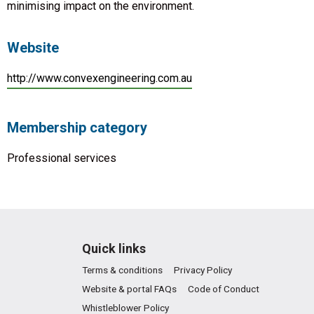
minimising impact on the environment.
Website
http://www.convexengineering.com.au
Membership category
Professional services
Quick links
Terms & conditions
Privacy Policy
Website & portal FAQs
Code of Conduct
Whistleblower Policy