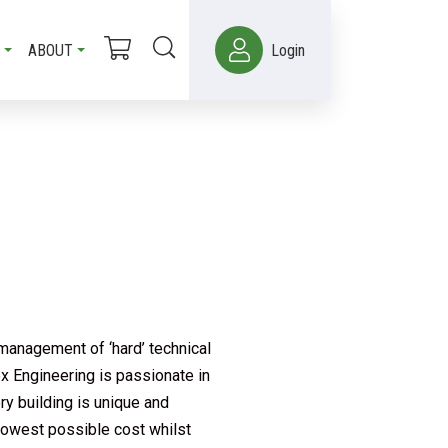
ABOUT
Login
management of ‘hard’ technical
ex Engineering is passionate in
ry building is unique and
 lowest possible cost whilst