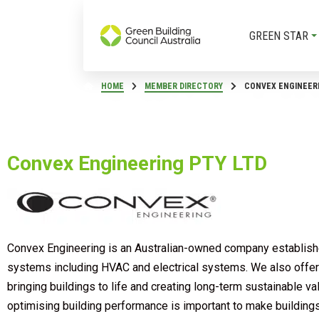
GREEN STAR
HOME
MEMBER DIRECTORY
CONVEX ENGINEERI
Convex Engineering PTY LTD
Convex Engineering is an Australian-owned company established
systems including HVAC and electrical systems. We also offer a
bringing buildings to life and creating long-term sustainable v
optimising building performance is important to make buildings