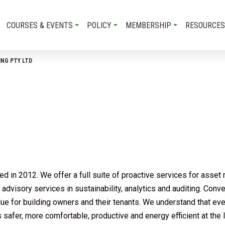
COURSES & EVENTS
POLICY
MEMBERSHIP
RESOURCES
NG PTY LTD
 in 2012. We offer a full suite of proactive services for asset 
dvisory services in sustainability, analytics and auditing. Conv
alue for building owners and their tenants. We understand that eve
 safer, more comfortable, productive and energy efficient at the