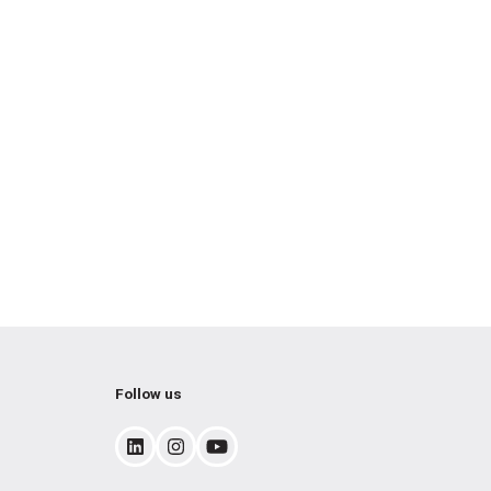
Follow us