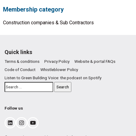
Membership category
Construction companies & Sub Contractors
Quick links
Terms & conditions
Privacy Policy
Website & portal FAQs
Code of Conduct
Whistleblower Policy
Listen to Green Building Voice: the podcast on Spotify
Follow us