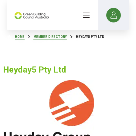
HOME
MEMBER DIRECTORY
HEYDAY5 PTY LTD
Heyday5 Pty Ltd