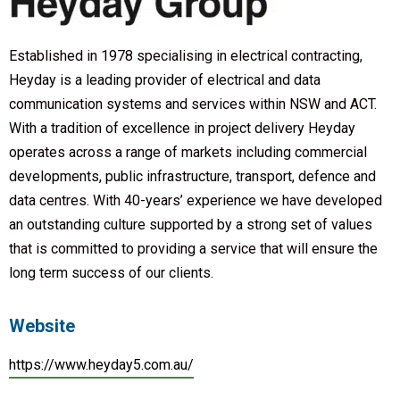
Established in 1978 specialising in electrical contracting,
Heyday is a leading provider of electrical and data
communication systems and services within NSW and ACT.
With a tradition of excellence in project delivery Heyday
operates across a range of markets including commercial
developments, public infrastructure, transport, defence and
data centres. With 40-years’ experience we have developed
an outstanding culture supported by a strong set of values
that is committed to providing a service that will ensure the
long term success of our clients.
Website
https://www.heyday5.com.au/