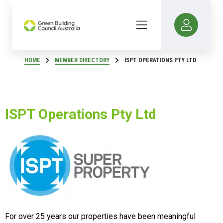
HOME
MEMBER DIRECTORY
ISPT OPERATIONS PTY LTD
ISPT Operations Pty Ltd
For over 25 years our properties have been meaningful