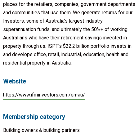
places for the retailers, companies, government departments
and communities that use them. We generate returns for our
Investors, some of Australia’s largest industry
superannuation funds, and ultimately the 50%+ of working
Australians who have their retirement savings invested in
property through us. ISPT’s $22.2 billion portfolio invests in
and develops office, retail, industrial, education, health and
residential property in Australia.
Website
https://www.ifminvestors.com/en-au/
Membership category
Building owners & building partners