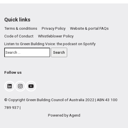
Quick links
Terms & conditions
Privacy Policy
Website & portal FAQs
Code of Conduct
Whistleblower Policy
Listen to Green Building Voice: the podcast on Spotify
Follow us
© Copyright Green Building Council of Australia 2022 | ABN 43 100
789 937 |
Powered by Agend