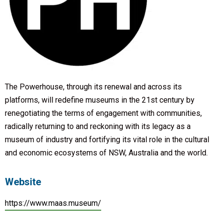
The Powerhouse, through its renewal and across its
platforms, will redefine museums in the 21st century by
renegotiating the terms of engagement with communities,
radically returning to and reckoning with its legacy as a
museum of industry and fortifying its vital role in the cultural
and economic ecosystems of NSW, Australia and the world.
Website
https://www.maas.museum/