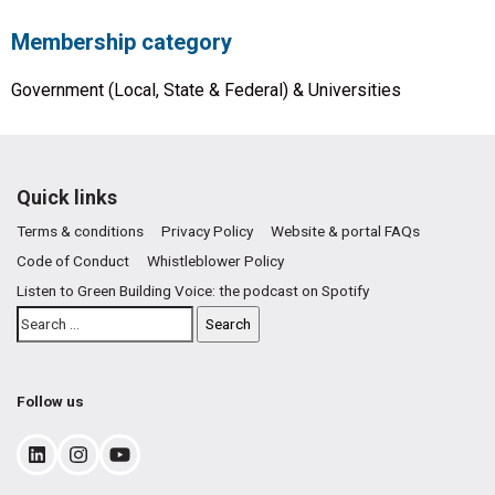
Membership category
Government (Local, State & Federal) & Universities
Quick links
Terms & conditions
Privacy Policy
Website & portal FAQs
Code of Conduct
Whistleblower Policy
Listen to Green Building Voice: the podcast on Spotify
Follow us