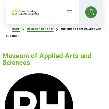
HOME
MEMBER DIRECTORY
MUSEUM OF APPLIED ARTS AND
SCIENCES
Museum of Applied Arts and
Sciences