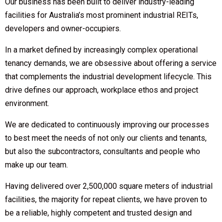
Our business has been built to deliver industry-leading
facilities for Australia’s most prominent industrial REITs,
developers and owner-occupiers.
In a market defined by increasingly complex operational
tenancy demands, we are obsessive about offering a service
that complements the industrial development lifecycle. This
drive defines our approach, workplace ethos and project
environment.
We are dedicated to continuously improving our processes
to best meet the needs of not only our clients and tenants,
but also the subcontractors, consultants and people who
make up our team.
Having delivered over 2,500,000 square meters of industrial
facilities, the majority for repeat clients, we have proven to
be a reliable, highly competent and trusted design and