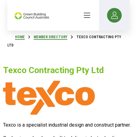
HOME
MEMBER DIRECTORY
TEXCO CONTRACTING PTY
LTD
Texco Contracting Pty Ltd
Texco is a specialist industrial design and construct partner.