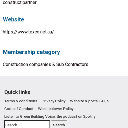
construct partner.
Website
https://www.texco.net.au/
Membership category
Construction companies & Sub Contractors
Quick links
Terms & conditions
Privacy Policy
Website & portal FAQs
Code of Conduct
Whistleblower Policy
Listen to Green Building Voice: the podcast on Spotify