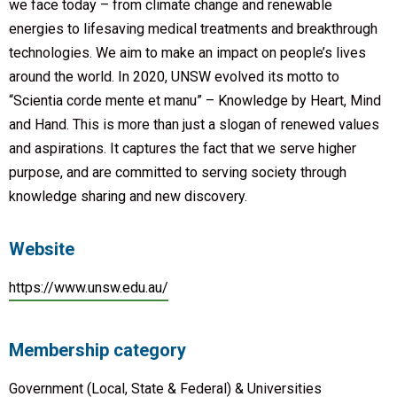
we face today – from climate change and renewable
energies to lifesaving medical treatments and breakthrough
technologies. We aim to make an impact on people’s lives
around the world. In 2020, UNSW evolved its motto to
“Scientia corde mente et manu” – Knowledge by Heart, Mind
and Hand. This is more than just a slogan of renewed values
and aspirations. It captures the fact that we serve higher
purpose, and are committed to serving society through
knowledge sharing and new discovery.
Website
https://www.unsw.edu.au/
Membership category
Government (Local, State & Federal) & Universities