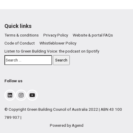
Quick links
Terms & conditions
Privacy Policy
Website & portal FAQs
Code of Conduct
Whistleblower Policy
Listen to Green Building Voice: the podcast on Spotify
Follow us
© Copyright Green Building Council of Australia 2022 | ABN 43 100
789 937 |
Powered by Agend