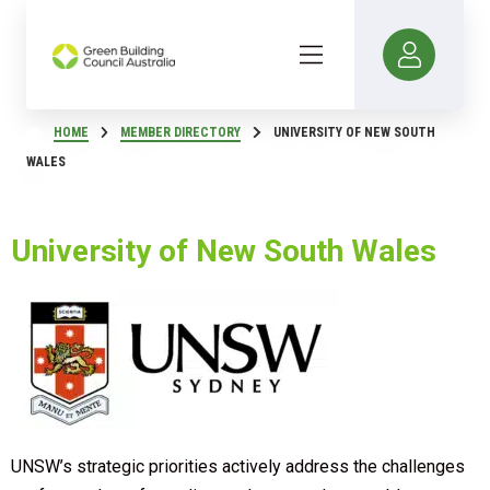
HOME
MEMBER DIRECTORY
UNIVERSITY OF NEW SOUTH
WALES
University of New South Wales
UNSW’s strategic priorities actively address the challenges