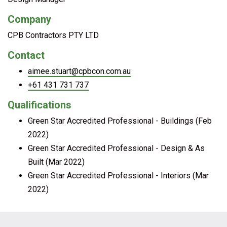
Company
CPB Contractors PTY LTD
Contact
aimee.stuart@cpbcon.com.au
+61 431 731 737
Qualifications
Green Star Accredited Professional - Buildings (Feb
2022)
Green Star Accredited Professional - Design & As
Built (Mar 2022)
Green Star Accredited Professional - Interiors (Mar
2022)