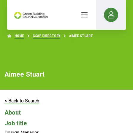
HOME
GSAP DIRECTORY
AIMEE STUART
Aimee Stuart
< Back to Search
About
Job title
Design Manager