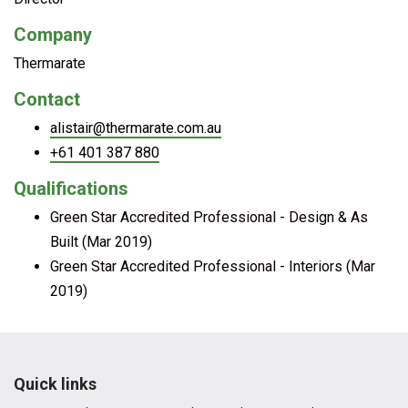
Company
Thermarate
Contact
alistair@thermarate.com.au
+61 401 387 880
Qualifications
Green Star Accredited Professional - Design & As
Built (Mar 2019)
Green Star Accredited Professional - Interiors (Mar
2019)
Quick links