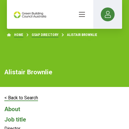
HOME
GSAP DIRECTORY
ALISTAIR BROWNLIE
Alistair Brownlie
< Back to Search
About
Job title
Director