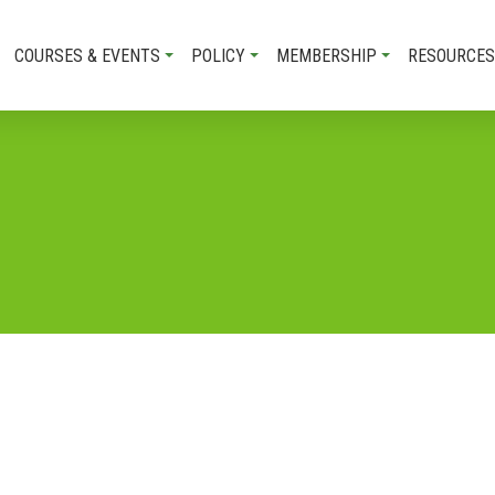
COURSES & EVENTS
POLICY
MEMBERSHIP
RESOURCES