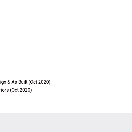
ign & As Built (Oct 2020)
riors (Oct 2020)