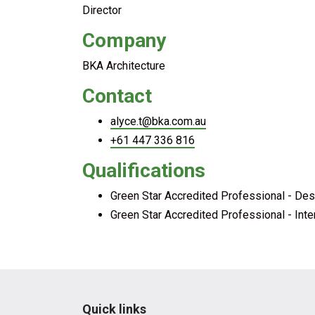
Director
Company
BKA Architecture
Contact
alyce.t@bka.com.au
+61 447 336 816
Qualifications
Green Star Accredited Professional - Des
Green Star Accredited Professional - Inte
Quick links