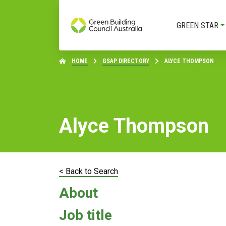
GREEN STAR
HOME
GSAP DIRECTORY
ALYCE THOMPSON
Alyce Thompson
< Back to Search
About
Job title