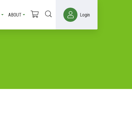
ABOUT
Login