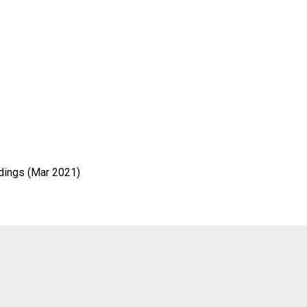
ldings (Mar 2021)