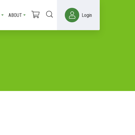
ABOUT
Login