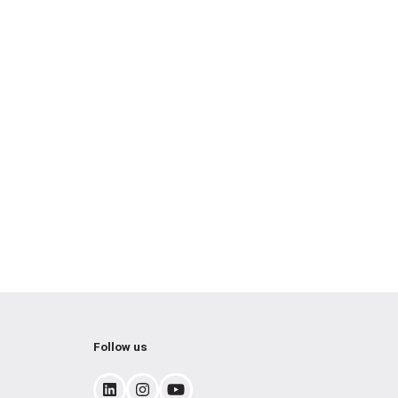
Follow us