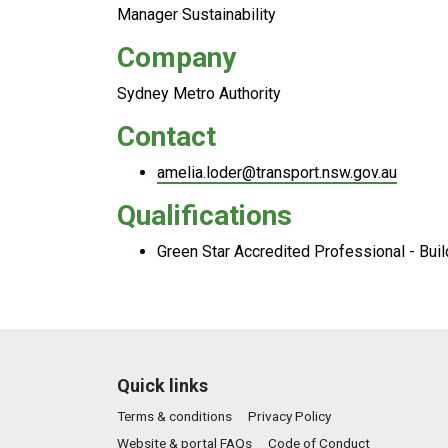
Manager Sustainability
Company
Sydney Metro Authority
Contact
amelia.loder@transport.nsw.gov.au
Qualifications
Green Star Accredited Professional - Bui
Quick links
Terms & conditions
Privacy Policy
Website & portal FAQs
Code of Conduct