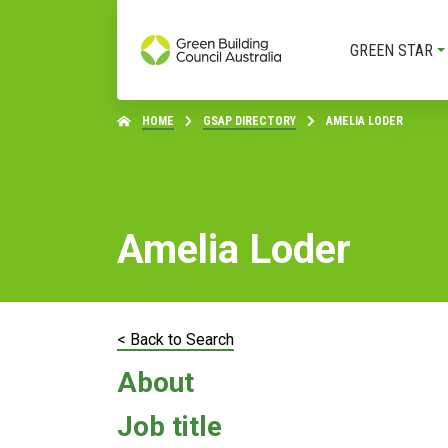
GREEN STAR
HOME
GSAP DIRECTORY
AMELIA LODER
Amelia Loder
< Back to Search
About
Job title