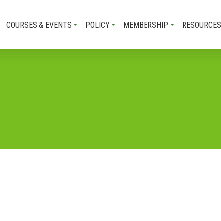
COURSES & EVENTS
POLICY
MEMBERSHIP
RESOURCES