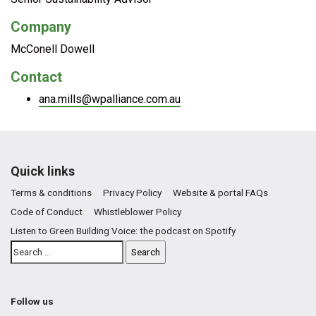
Company
McConell Dowell
Contact
ana.mills@wpalliance.com.au
Quick links
Terms & conditions
Privacy Policy
Website & portal FAQs
Code of Conduct
Whistleblower Policy
Listen to Green Building Voice: the podcast on Spotify
Follow us