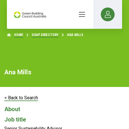
HOME
GSAP DIRECTORY
ANA MILLS
Ana Mills
< Back to Search
About
Job title
Senior Sustainability Advisor