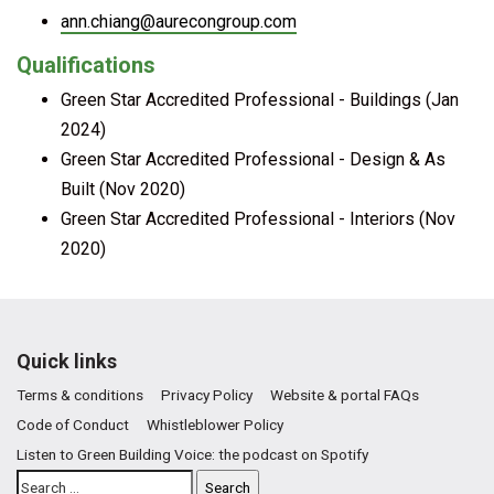
ann.chiang@aurecongroup.com
Qualifications
Green Star Accredited Professional - Buildings (Jan
2024)
Green Star Accredited Professional - Design & As
Built (Nov 2020)
Green Star Accredited Professional - Interiors (Nov
2020)
Quick links
Terms & conditions
Privacy Policy
Website & portal FAQs
Code of Conduct
Whistleblower Policy
Listen to Green Building Voice: the podcast on Spotify