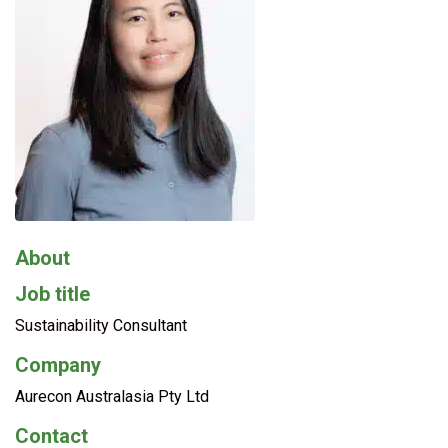
About
Job title
Sustainability Consultant
Company
Aurecon Australasia Pty Ltd
Contact