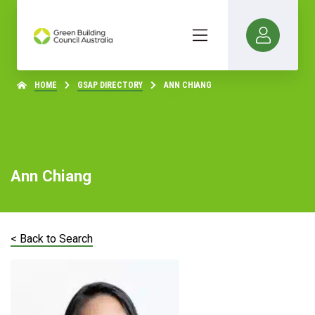
HOME
GSAP DIRECTORY
ANN CHIANG
Ann Chiang
< Back to Search