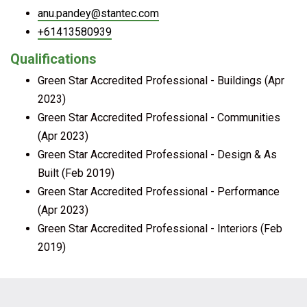
anu.pandey@stantec.com
+61413580939
Qualifications
Green Star Accredited Professional - Buildings (Apr
2023)
Green Star Accredited Professional - Communities
(Apr 2023)
Green Star Accredited Professional - Design & As
Built (Feb 2019)
Green Star Accredited Professional - Performance
(Apr 2023)
Green Star Accredited Professional - Interiors (Feb
2019)