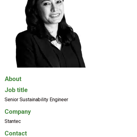
About
Job title
Senior Sustainability Engineer
Company
Stantec
Contact