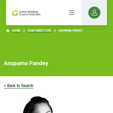
HOME
GSAP DIRECTORY
ANUPAMA PANDEY
Anupama Pandey
< Back to Search