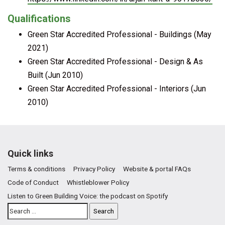
Qualifications
Green Star Accredited Professional - Buildings (May
2021)
Green Star Accredited Professional - Design & As
Built (Jun 2010)
Green Star Accredited Professional - Interiors (Jun
2010)
Quick links
Terms & conditions
Privacy Policy
Website & portal FAQs
Code of Conduct
Whistleblower Policy
Listen to Green Building Voice: the podcast on Spotify