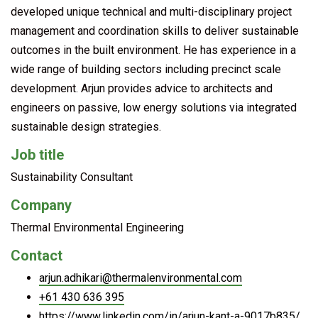
developed unique technical and multi-disciplinary project
management and coordination skills to deliver sustainable
outcomes in the built environment. He has experience in a
wide range of building sectors including precinct scale
development. Arjun provides advice to architects and
engineers on passive, low energy solutions via integrated
sustainable design strategies.
Job title
Sustainability Consultant
Company
Thermal Environmental Engineering
Contact
arjun.adhikari@thermalenvironmental.com
+61 430 636 395
https://www.linkedin.com/in/arjun-kant-a-9017b835/