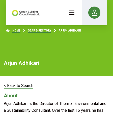
HOME
GSAP DIRECTORY
ARJUN ADHIKARI
Arjun Adhikari
< Back to Search
About
Arjun Adhikari is the Director of Thermal Environmental and
a Sustainability Consultant. Over the last 16 years he has