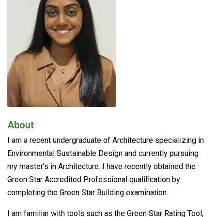
About
I am a recent undergraduate of Architecture specializing in
Environmental Sustainable Design and currently pursuing
my master’s in Architecture. I have recently obtained the
Green Star Accredited Professional qualification by
completing the Green Star Building examination.
I am familiar with tools such as the Green Star Rating Tool,