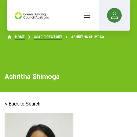
HOME
GSAP DIRECTORY
ASHRITHA SHIMOGA
Ashritha Shimoga
< Back to Search