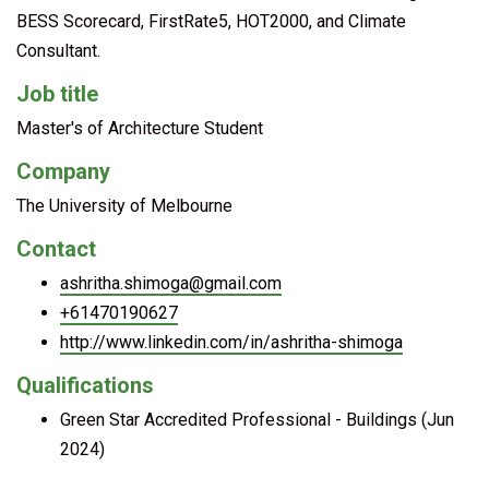
BESS Scorecard, FirstRate5, HOT2000, and Climate
Consultant.
Job title
Master's of Architecture Student
Company
The University of Melbourne
Contact
ashritha.shimoga@gmail.com
+61470190627
http://www.linkedin.com/in/ashritha-shimoga
Qualifications
Green Star Accredited Professional - Buildings (Jun
2024)