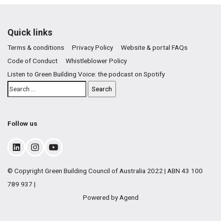
Quick links
Terms & conditions
Privacy Policy
Website & portal FAQs
Code of Conduct
Whistleblower Policy
Listen to Green Building Voice: the podcast on Spotify
Follow us
© Copyright Green Building Council of Australia 2022 | ABN 43 100
789 937 |
Powered by Agend