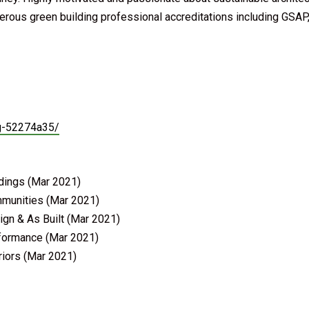
rous green building professional accreditations including GSAP
ng-52274a35/
ldings (Mar 2021)
mmunities (Mar 2021)
ign & As Built (Mar 2021)
rformance (Mar 2021)
riors (Mar 2021)