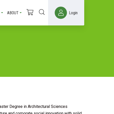
ABOUT
Login
ster Degree in Architectural Sciences
ure and corporate social innovation with solid