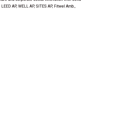
, LEED AP, WELL AP, SITES AP, Fitwel Amb.,