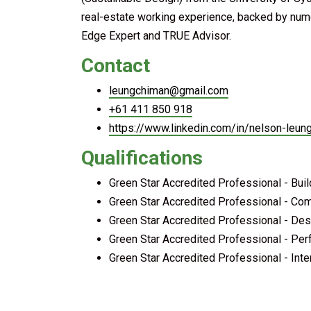
real-estate working experience, backed by nume
Edge Expert and TRUE Advisor.
Contact
leungchiman@gmail.com
+61 411 850 918
https://www.linkedin.com/in/nelson-leu
Qualifications
Green Star Accredited Professional - Bui
Green Star Accredited Professional - Co
Green Star Accredited Professional - Des
Green Star Accredited Professional - Pe
Green Star Accredited Professional - Inte