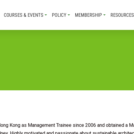
COURSES & EVENTS
POLICY
MEMBERSHIP
RESOURCES
Hong Kong as Management Trainee since 2006 and obtained a Ma
ney. Highly motivated and passionate about sustainable architect