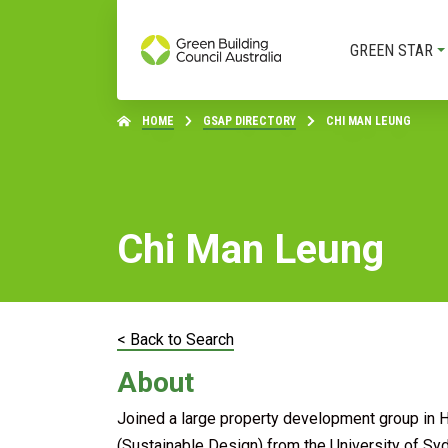
GREEN STAR
HOME
GSAP DIRECTORY
CHI MAN LEUNG
Chi Man Leung
< Back to Search
About
Joined a large property development group in 
(Sustainable Design) from the University of Syd