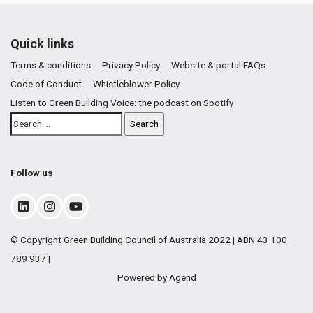
Quick links
Terms & conditions
Privacy Policy
Website & portal FAQs
Code of Conduct
Whistleblower Policy
Listen to Green Building Voice: the podcast on Spotify
Follow us
© Copyright Green Building Council of Australia 2022 | ABN 43 100
789 937 |
Powered by Agend