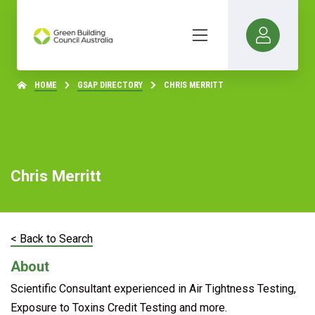
HOME
GSAP DIRECTORY
CHRIS MERRITT
Chris Merritt
< Back to Search
About
Scientific Consultant experienced in Air Tightness Testing,
Exposure to Toxins Credit Testing and more.