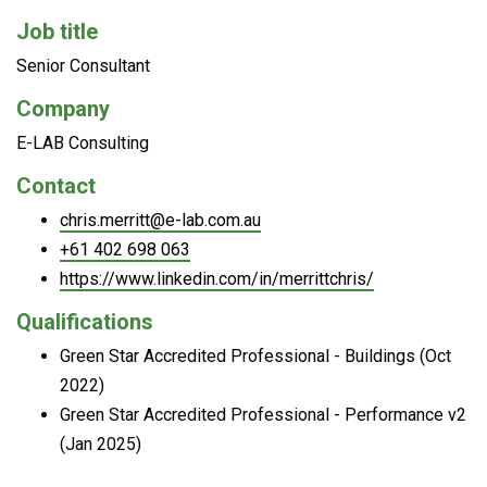
Job title
Senior Consultant
Company
E-LAB Consulting
Contact
chris.merritt@e-lab.com.au
+61 402 698 063
https://www.linkedin.com/in/merrittchris/
Qualifications
Green Star Accredited Professional - Buildings (Oct
2022)
Green Star Accredited Professional - Performance v2
(Jan 2025)