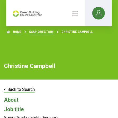
HOME
GSAP DIRECTORY
CHRISTINE CAMPBELL
Christine Campbell
< Back to Search
About
Job title
Senior Sustainability Engineer