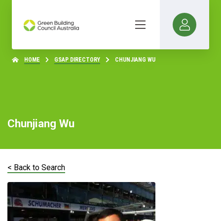
HOME
GSAP DIRECTORY
CHUNJIANG WU
Chunjiang Wu
< Back to Search