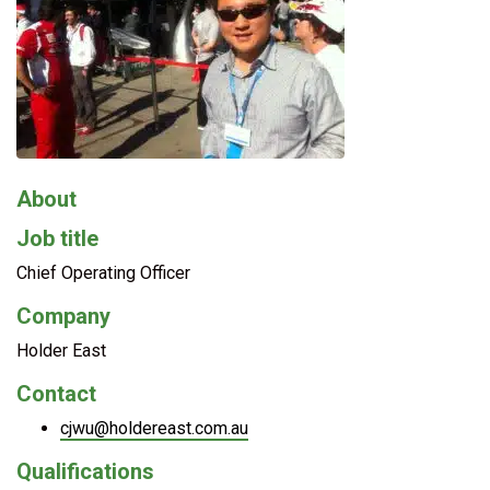
About
Job title
Chief Operating Officer
Company
Holder East
Contact
cjwu@holdereast.com.au
Qualifications