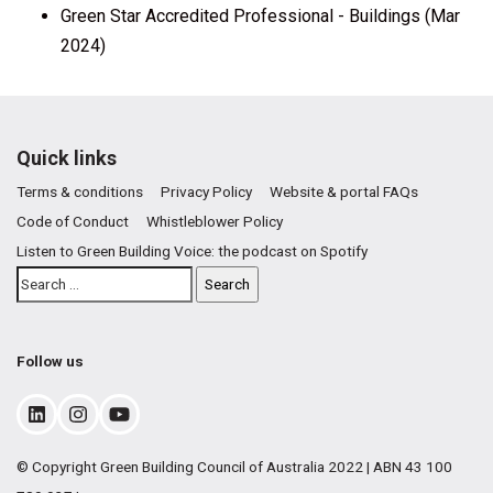
Green Star Accredited Professional - Buildings (Mar
2024)
Quick links
Terms & conditions
Privacy Policy
Website & portal FAQs
Code of Conduct
Whistleblower Policy
Listen to Green Building Voice: the podcast on Spotify
Follow us
© Copyright Green Building Council of Australia 2022 | ABN 43 100