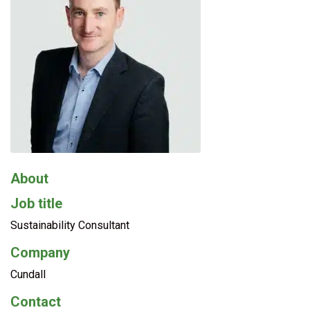
About
Job title
Sustainability Consultant
Company
Cundall
Contact