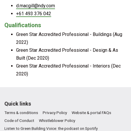
d.macgill@ndy.com
+61 493 376 042
Qualifications
Green Star Accredited Professional - Buildings (Aug
2022)
Green Star Accredited Professional - Design & As
Built (Dec 2020)
Green Star Accredited Professional - Interiors (Dec
2020)
Quick links
Terms & conditions
Privacy Policy
Website & portal FAQs
Code of Conduct
Whistleblower Policy
Listen to Green Building Voice: the podcast on Spotify