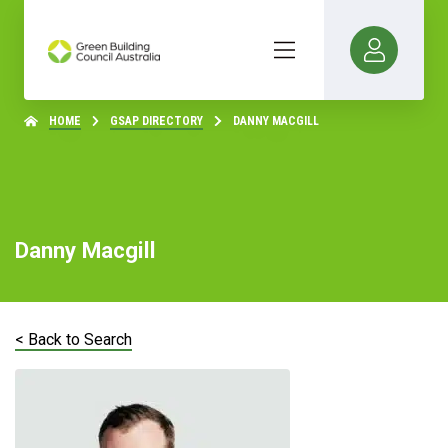
HOME
GSAP DIRECTORY
DANNY MACGILL
Danny Macgill
< Back to Search