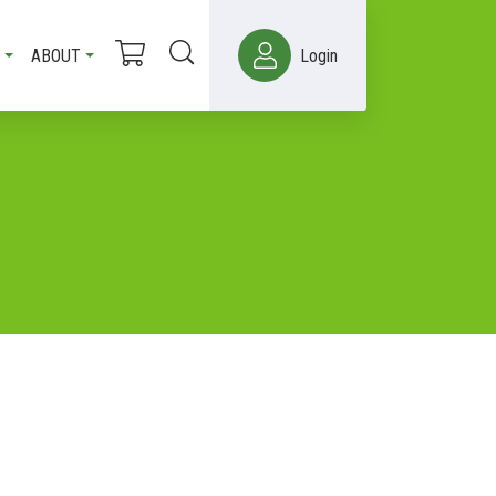
ABOUT
Login