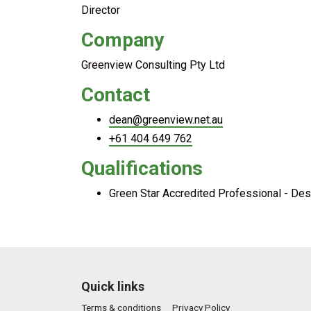
Director
Company
Greenview Consulting Pty Ltd
Contact
dean@greenview.net.au
+61 404 649 762
Qualifications
Green Star Accredited Professional - Desi
Quick links
Terms & conditions
Privacy Policy