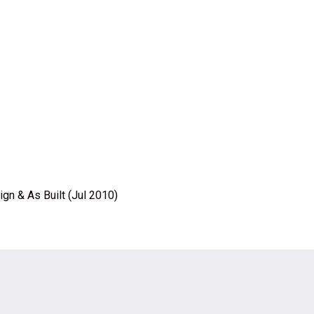
gn & As Built (Jul 2010)