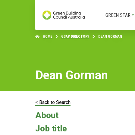
GREEN STAR
HOME
GSAP DIRECTORY
DEAN GORMAN
Dean Gorman
< Back to Search
About
Job title