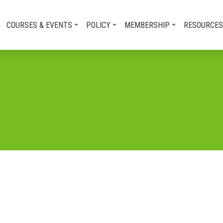
COURSES & EVENTS
POLICY
MEMBERSHIP
RESOURCES