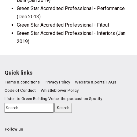
Built (Jan 2019)
Green Star Accredited Professional - Performance
(Dec 2013)
Green Star Accredited Professional - Fitout
Green Star Accredited Professional - Interiors (Jan
2019)
Quick links
Terms & conditions
Privacy Policy
Website & portal FAQs
Code of Conduct
Whistleblower Policy
Listen to Green Building Voice: the podcast on Spotify
Follow us