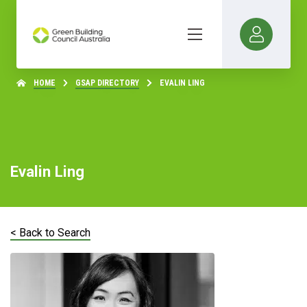
HOME
GSAP DIRECTORY
EVALIN LING
Evalin Ling
< Back to Search