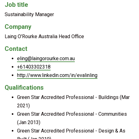
Job title
Sustainability Manager
Company
Laing O'Rourke Australia Head Office
Contact
eling@laingorourke.com.au
+61403302318
http://www.linkedin.com/in/evalinling
Qualifications
Green Star Accredited Professional - Buildings (Mar
2021)
Green Star Accredited Professional - Communities
(Jan 2013)
Green Star Accredited Professional - Design & As