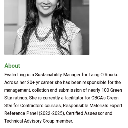
About
Evalin Ling is a Sustainability Manager for Laing O’Rourke.
Across her 20+ yr career she has been responsible for the
management, collation and submission of nearly 100 Green
Star ratings. She is currently a facilitator for GBCA’s Green
Star for Contractors courses, Responsible Materials Expert
Reference Panel (2022-2025), Certified Assessor and
Technical Advisory Group member.