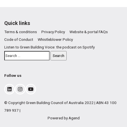
Quick links
Terms & conditions
Privacy Policy
Website & portal FAQs
Code of Conduct
Whistleblower Policy
Listen to Green Building Voice: the podcast on Spotify
Follow us
© Copyright Green Building Council of Australia 2022 | ABN 43 100
789 937 |
Powered by Agend