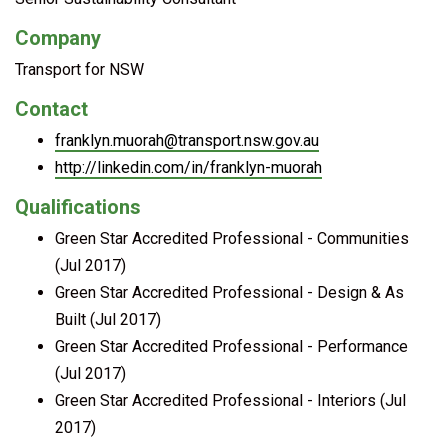
Company
Transport for NSW
Contact
franklyn.muorah@transport.nsw.gov.au
http://linkedin.com/in/franklyn-muorah
Qualifications
Green Star Accredited Professional - Communities
(Jul 2017)
Green Star Accredited Professional - Design & As
Built (Jul 2017)
Green Star Accredited Professional - Performance
(Jul 2017)
Green Star Accredited Professional - Interiors (Jul
2017)