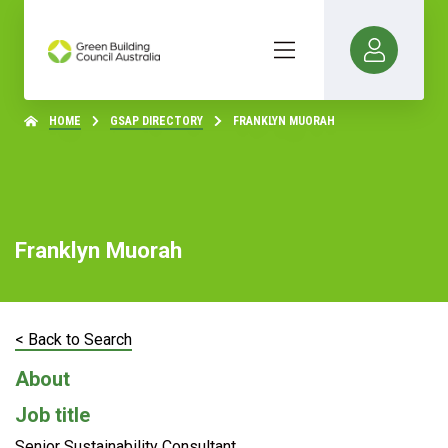
HOME
GSAP DIRECTORY
FRANKLYN MUORAH
Franklyn Muorah
< Back to Search
About
Job title
Senior Sustainability Consultant