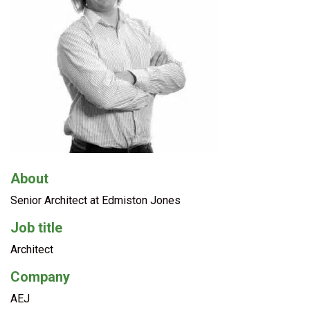
About
Senior Architect at Edmiston Jones
Job title
Architect
Company
AEJ