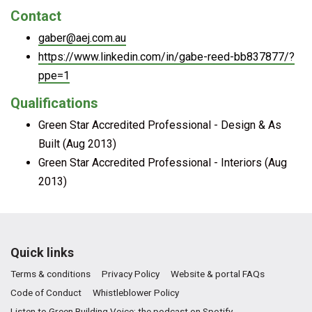
Contact
gaber@aej.com.au
https://www.linkedin.com/in/gabe-reed-bb837877/?
ppe=1
Qualifications
Green Star Accredited Professional - Design & As
Built (Aug 2013)
Green Star Accredited Professional - Interiors (Aug
2013)
Quick links
Terms & conditions
Privacy Policy
Website & portal FAQs
Code of Conduct
Whistleblower Policy
Listen to Green Building Voice: the podcast on Spotify