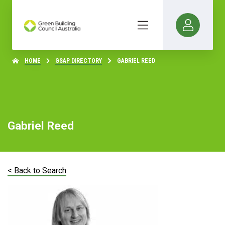
HOME
GSAP DIRECTORY
GABRIEL REED
Gabriel Reed
< Back to Search