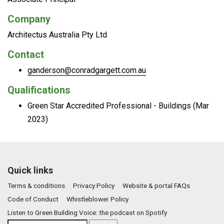
Company
Architectus Australia Pty Ltd
Contact
ganderson@conradgargett.com.au
Qualifications
Green Star Accredited Professional - Buildings (Mar
2023)
Quick links
Terms & conditions
Privacy Policy
Website & portal FAQs
Code of Conduct
Whistleblower Policy
Listen to Green Building Voice: the podcast on Spotify