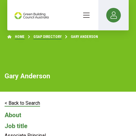
HOME
GSAP DIRECTORY
GARY ANDERSON
Gary Anderson
< Back to Search
About
Job title
Associate Principal