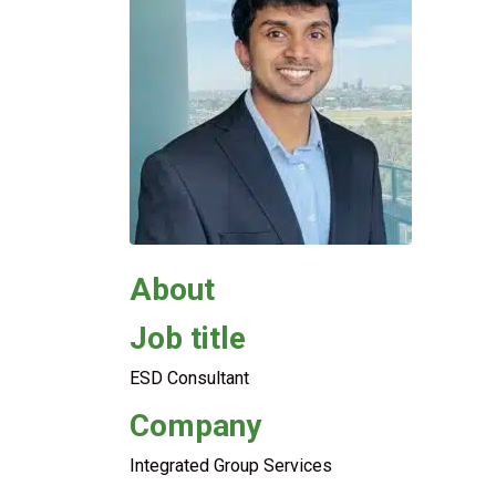
About
Job title
ESD Consultant
Company
Integrated Group Services