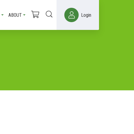
ABOUT
Login