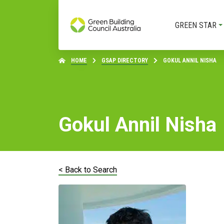
GREEN STAR
HOME
GSAP DIRECTORY
GOKUL ANNIL NISHA
Gokul Annil Nisha
< Back to Search