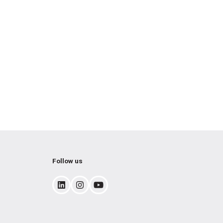
Follow us