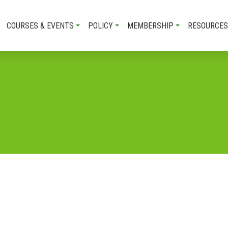
COURSES & EVENTS
POLICY
MEMBERSHIP
RESOURCES