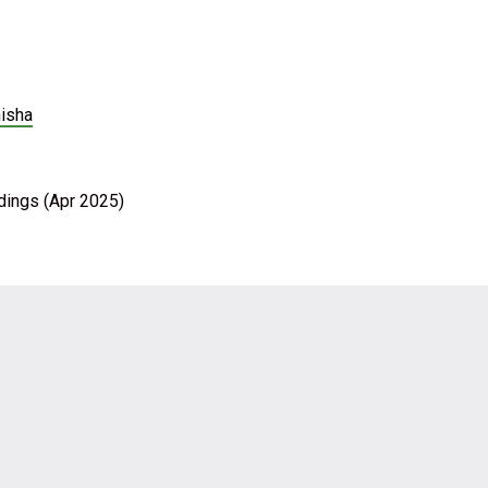
nisha
ldings (Apr 2025)