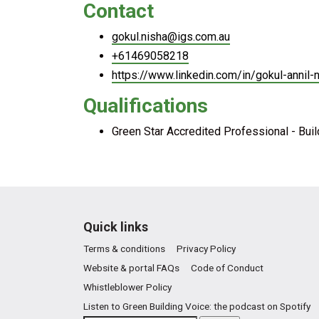
Contact
gokul.nisha@igs.com.au
+61469058218
https://www.linkedin.com/in/gokul-annil-
Qualifications
Green Star Accredited Professional - Bui
Quick links
Terms & conditions
Privacy Policy
Website & portal FAQs
Code of Conduct
Whistleblower Policy
Listen to Green Building Voice: the podcast on Spotify