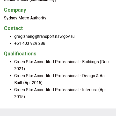
Company
Sydney Metro Authority
Contact
greg.zheng@transport.nsw.gov.au
+61 403 929 288
Qualifications
Green Star Accredited Professional - Buildings (Dec
2021)
Green Star Accredited Professional - Design & As
Built (Apr 2015)
Green Star Accredited Professional - Interiors (Apr
2015)