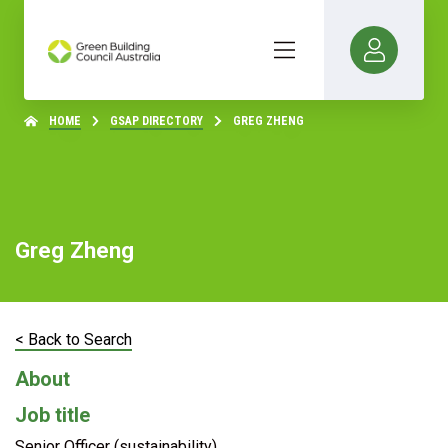
HOME
GSAP DIRECTORY
GREG ZHENG
Greg Zheng
< Back to Search
About
Job title
Senior Officer (sustainability)