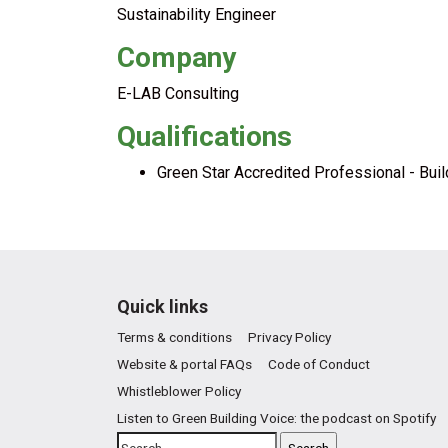
Sustainability Engineer
Company
E-LAB Consulting
Qualifications
Green Star Accredited Professional - Bui
Quick links
Terms & conditions
Privacy Policy
Website & portal FAQs
Code of Conduct
Whistleblower Policy
Listen to Green Building Voice: the podcast on Spotify