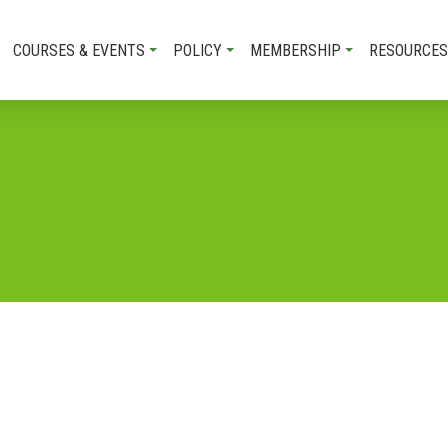
COURSES & EVENTS
POLICY
MEMBERSHIP
RESOURCES