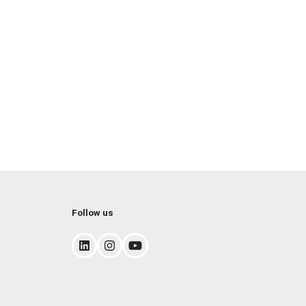
Follow us