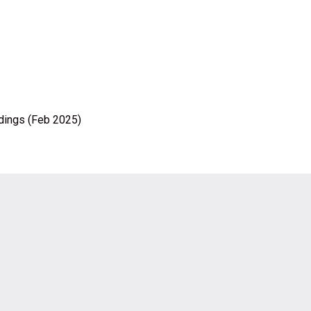
ldings (Feb 2025)