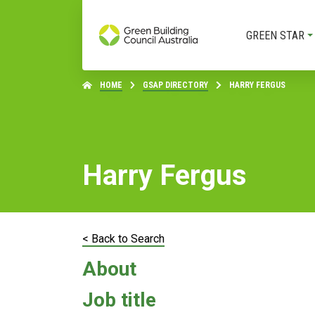
GREEN STAR
HOME
GSAP DIRECTORY
HARRY FERGUS
Harry Fergus
< Back to Search
About
Job title