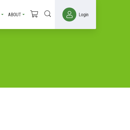
ABOUT
Login