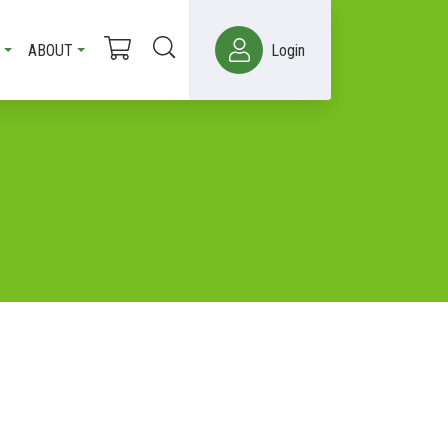
ABOUT
Login