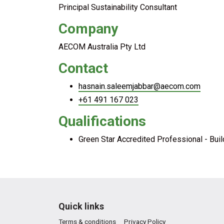
Principal Sustainability Consultant
Company
AECOM Australia Pty Ltd
Contact
hasnain.saleemjabbar@aecom.com
+61 491 167 023
Qualifications
Green Star Accredited Professional - Bui
Quick links
Terms & conditions
Privacy Policy