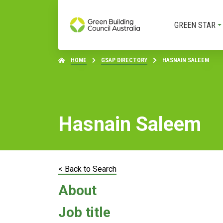
GREEN STAR
HOME
GSAP DIRECTORY
HASNAIN SALEEM
Hasnain Saleem
< Back to Search
About
Job title