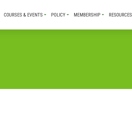
COURSES & EVENTS
POLICY
MEMBERSHIP
RESOURCES