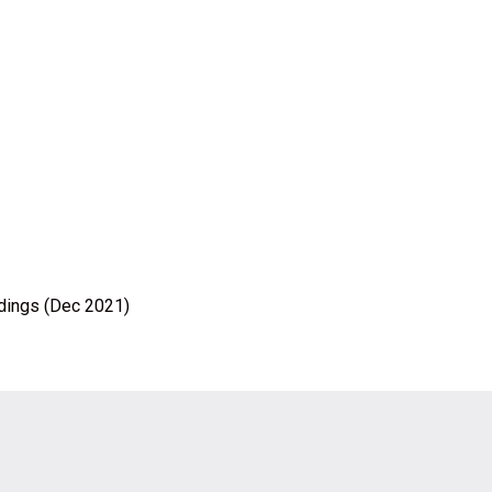
ldings (Dec 2021)