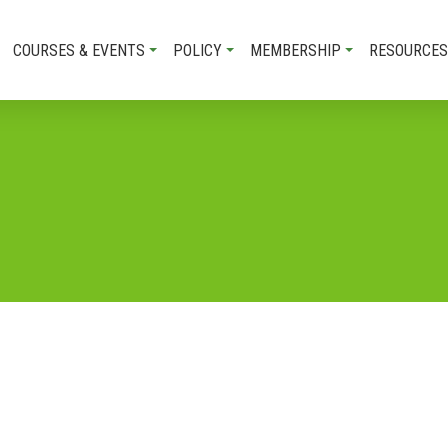
COURSES & EVENTS
POLICY
MEMBERSHIP
RESOURCES