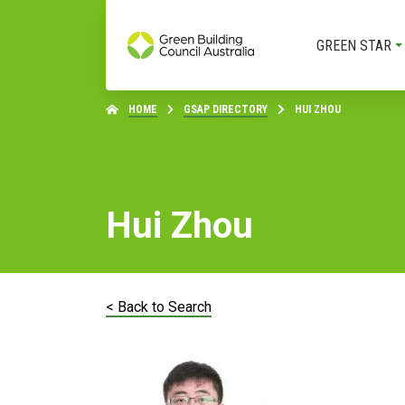
GREEN STAR
HOME
GSAP DIRECTORY
HUI ZHOU
Hui Zhou
< Back to Search