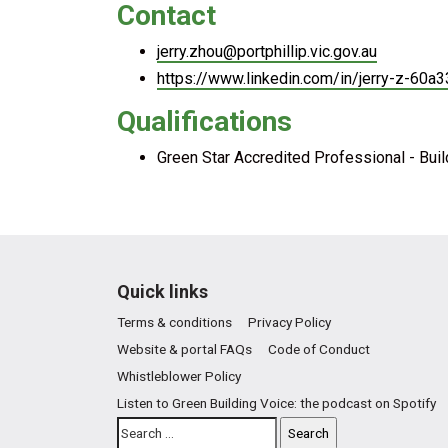
Contact
jerry.zhou@portphillip.vic.gov.au
https://www.linkedin.com/in/jerry-z-60a
Qualifications
Green Star Accredited Professional - Bui
Quick links
Terms & conditions
Privacy Policy
Website & portal FAQs
Code of Conduct
Whistleblower Policy
Listen to Green Building Voice: the podcast on Spotify