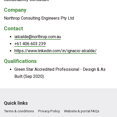
Company
Northrop Consulting Engineers Pty Ltd
Contact
ialcalde@northrop.com.au
+61 406 603 239
https://www.linkedin.com/in/ignacio-alcalde/
Qualifications
Green Star Accredited Professional - Design & As
Built (Sep 2020)
Quick links
Terms & conditions
Privacy Policy
Website & portal FAQs