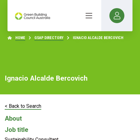
HOME
GSAP DIRECTORY
IGNACIO ALCALDE BERCOVICH
Ignacio Alcalde Bercovich
< Back to Search
About
Job title
Sustainability Consultant