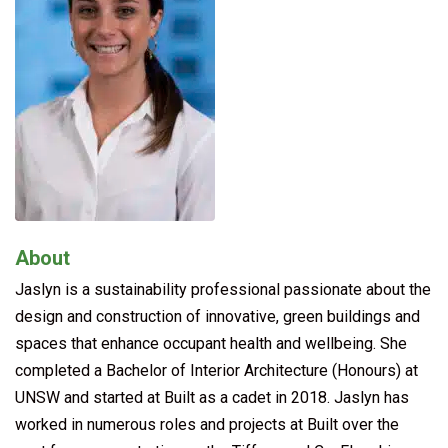
About
Jaslyn is a sustainability professional passionate about the
design and construction of innovative, green buildings and
spaces that enhance occupant health and wellbeing. She
completed a Bachelor of Interior Architecture (Honours) at
UNSW and started at Built as a cadet in 2018. Jaslyn has
worked in numerous roles and projects at Built over the