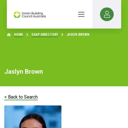
HOME
GSAP DIRECTORY
JASLYN BROWN
Jaslyn Brown
< Back to Search