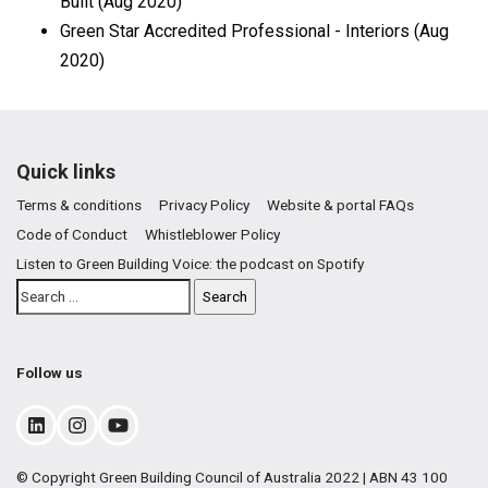
Built (Aug 2020)
Green Star Accredited Professional - Interiors (Aug
2020)
Quick links
Terms & conditions
Privacy Policy
Website & portal FAQs
Code of Conduct
Whistleblower Policy
Listen to Green Building Voice: the podcast on Spotify
Follow us
© Copyright Green Building Council of Australia 2022 | ABN 43 100