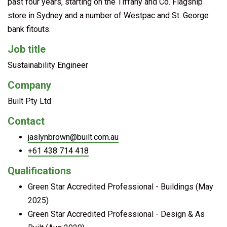
past four years, starting on the Tiffany and Co. Flagship
store in Sydney and a number of Westpac and St. George
bank fitouts.
Job title
Sustainability Engineer
Company
Built Pty Ltd
Contact
jaslynbrown@built.com.au
+61 438 714 418
Qualifications
Green Star Accredited Professional - Buildings (May
2025)
Green Star Accredited Professional - Design & As