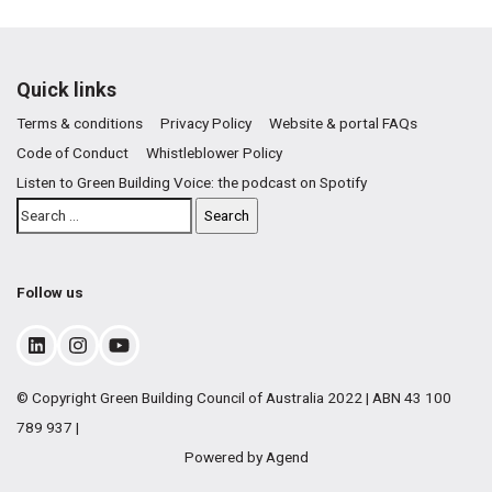
Quick links
Terms & conditions
Privacy Policy
Website & portal FAQs
Code of Conduct
Whistleblower Policy
Listen to Green Building Voice: the podcast on Spotify
Follow us
© Copyright Green Building Council of Australia 2022 | ABN 43 100
789 937 |
Powered by Agend