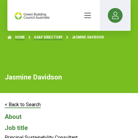
HOME
GSAP DIRECTORY
JASMINE DAVIDSON
Jasmine Davidson
< Back to Search
About
Job title
Principal Sustainability Consultant