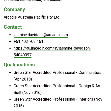
Company
Arcadis Australia Pacific Pty Ltd.
Contact
jasmine.davidson@arcadis.com
+61 403 703 161
https://au.linkedin.com/in/jasmine-davidson-
54040097
Qualifications
Green Star Accredited Professional - Communities
(Apr 2018)
Green Star Accredited Professional - Design & As
Built (Nov 2016)
Green Star Accredited Professional - Interiors (Nov
2016)